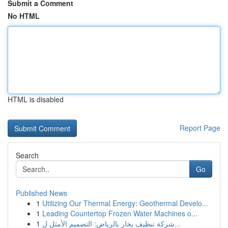
Submit a Comment
No HTML
HTML is disabled
Report Page
Search
Go
Published News
1
Utilizing Our Thermal Energy: Geothermal Develo...
1
Leading Countertop Frozen Water Machines o...
1
شركة تنظيف بخار بالرياض: التصميم الأمثل ل...