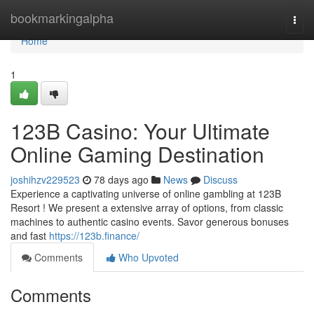
Home
bookmarkingalpha
Togg
navi
Home
1
123B Casino: Your Ultimate
Online Gaming Destination
joshihzv229523
78 days ago
News
Discuss
Experience a captivating universe of online gambling at 123B
Resort ! We present a extensive array of options, from classic
machines to authentic casino events. Savor generous bonuses
and fast
https://123b.finance/
Comments
Who Upvoted
Comments