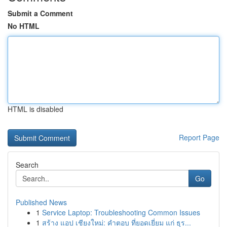
Submit a Comment
No HTML
HTML is disabled
Report Page
Search
Go
Published News
1
Service Laptop: Troubleshooting Common Issues
1
สร้าง แอป เชียงใหม่: คำตอบ ที่ยอดเยี่ยม แก่ ธุร...