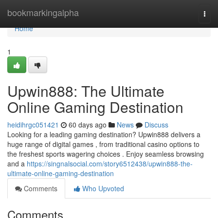
Home
bookmarkingalpha
Togg
navi
Home
1
Upwin888: The Ultimate
Online Gaming Destination
heidihrgc051421
60 days ago
News
Discuss
Looking for a leading gaming destination? Upwin888 delivers a
huge range of digital games , from traditional casino options to
the freshest sports wagering choices . Enjoy seamless browsing
and a
https://singnalsocial.com/story6512438/upwin888-the-
ultimate-online-gaming-destination
Comments
Who Upvoted
Comments