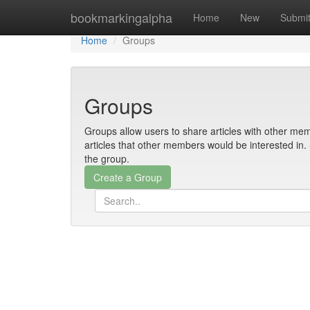
Home
bookmarkingalpha
Home
New
Submi
Home
Groups
Groups
Groups allow users to share articles with other mem
articles that other members would be interested i
the group.