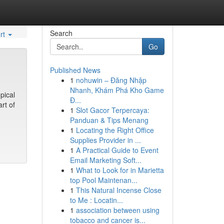
Search
rt
Go
Published News
1
nohuwin – Đăng Nhập
Nhanh, Khám Phá Kho Game
pical
Đ...
rt of
1
Slot Gacor Terpercaya:
Panduan & Tips Menang
1
Locating the Right Office
Supplies Provider in ...
1
A Practical Guide to Event
Email Marketing Soft...
1
What to Look for in Marietta
top Pool Maintenan...
1
This Natural Incense Close
to Me : Locatin...
1
association between using
tobacco and cancer is...