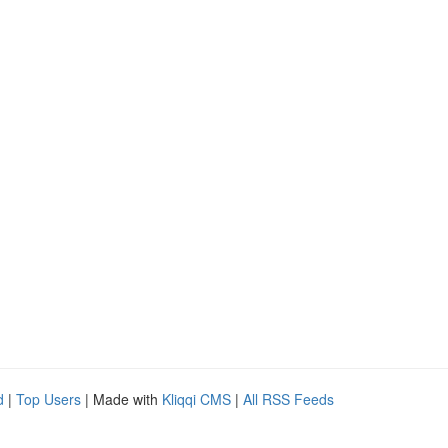
d
|
Top Users
| Made with
Kliqqi CMS
|
All RSS Feeds