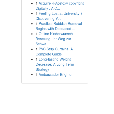
1
Acquire 4-Acetoxy copyright
Digitally : A C...
1
Feeling Lost at University ?
Discovering You...
1
Practical Rubbish Removal
Begins with Deceased ...
1
Online Kinderwunsch-
Beratung: Ihr Weg zur
Schwa...
1
PVC Strip Curtains: A
Complete Guide
1
Long-lasting Weight
Decrease: A Long-Term
Strategy
1
Ambassador Brighton