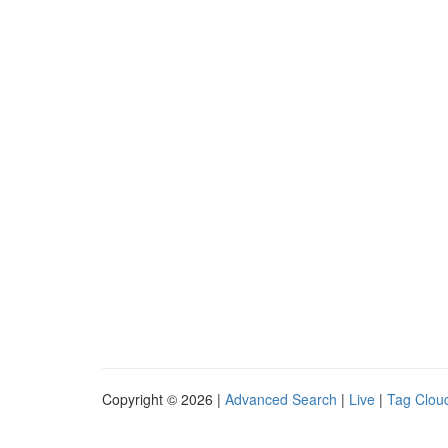
Copyright © 2026 |
Advanced Search
|
Live
|
Tag Clou