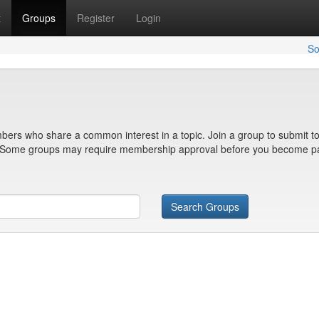
t
Groups
Register
Login
So
bers who share a common interest in a topic. Join a group to submit to
n. Some groups may require membership approval before you become pa
Search Groups