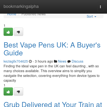
Home
bookmarkingalpha
Togg
navi
Home
Published News
Sort
1
Best Vape Pens UK: A Buyer's
Guide
keziagllx704625
- 3 hours ago
News
Discuss
Finding the ideal vape pen in the UK can feel daunting , with so
many choices available. This overview aims to simplify you
navigate the selection, covering everything from device types to
capacity
1
Grub Delivered at Your Train at