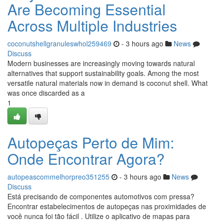
Are Becoming Essential
Across Multiple Industries
coconutshellgranuleswhol259469
- 3 hours ago
News
Discuss
Modern businesses are increasingly moving towards natural
alternatives that support sustainability goals. Among the most
versatile natural materials now in demand is coconut shell. What
was once discarded as a
1
Autopeças Perto de Mim:
Onde Encontrar Agora?
autopeascommelhorpreo351255
- 3 hours ago
News
Discuss
Está precisando de componentes automotivos com pressa?
Encontrar estabelecimentos de autopeças nas proximidades de
você nunca foi tão fácil . Utilize o aplicativo de mapas para