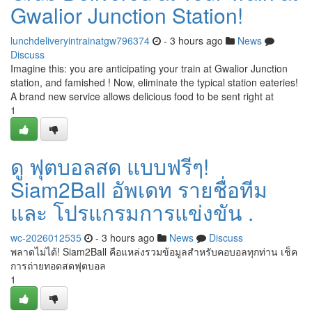
Gwalior Junction Station!
lunchdeliveryintrainatgw796374
- 3 hours ago
News
Discuss
Imagine this: you are anticipating your train at Gwalior Junction
station, and famished ! Now, eliminate the typical station eateries!
A brand new service allows delicious food to be sent right at
1
ดู ฟุตบอลสด แบบฟรีๆ!
Siam2Ball อัพเดท รายชื่อทีม
และ โปรแกรมการแข่งขัน .
wc-2026012535
- 3 hours ago
News
Discuss
พลาดไม่ได้! Siam2Ball คือแหล่งรวมข้อมูลสำหรับคอบอลทุกท่าน เช็ค
การถ่ายทอดสดฟุตบอล
1