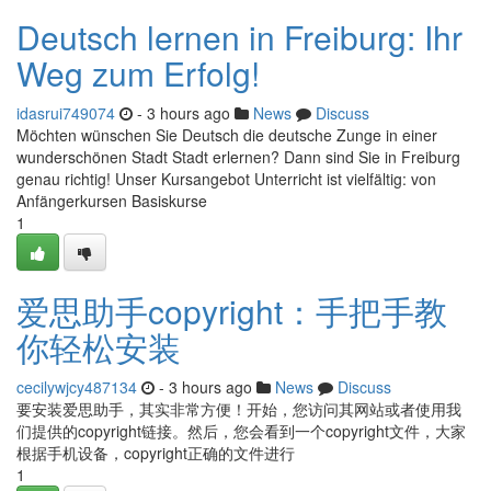
Deutsch lernen in Freiburg: Ihr
Weg zum Erfolg!
idasrui749074
- 3 hours ago
News
Discuss
Möchten wünschen Sie Deutsch die deutsche Zunge in einer
wunderschönen Stadt Stadt erlernen? Dann sind Sie in Freiburg
genau richtig! Unser Kursangebot Unterricht ist vielfältig: von
Anfängerkursen Basiskurse
1
爱思助手copyright：手把手教
你轻松安装
cecilywjcy487134
- 3 hours ago
News
Discuss
要安装爱思助手，其实非常方便！开始，您访问其网站或者使用我
们提供的copyright链接。然后，您会看到一个copyright文件，大家
根据手机设备，copyright正确的文件进行
1