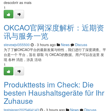
descobrir as mais
1
OKCAO官网深度解析：近期资
讯与服务一览
stevewjvi355500
- 3 hours ago
News
Discuss
为了了解OKCAO平台的最新发展与特性，我们进行了深度调查。平
台是一个 平台，旨在 获取 与 OKCAO的数据。用户可以在这里 发
现 各种 消息，涉及 活动
1
Produkttests im Check: Die
besten Haushaltsgeräte für Ihr
Zuhause
testsieger2025464143
- 3 hours ago
News
Discuss