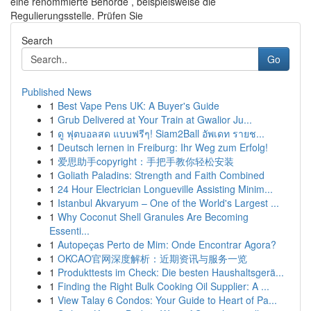
eine renommierte Behörde , beispielsweise die
Regulierungsstelle. Prüfen Sie
Search
Go
Published News
1
Best Vape Pens UK: A Buyer's Guide
1
Grub Delivered at Your Train at Gwalior Ju...
1
ดู ฟุตบอลสด แบบฟรีๆ! Siam2Ball อัพเดท รายช...
1
Deutsch lernen in Freiburg: Ihr Weg zum Erfolg!
1
爱思助手copyright：手把手教你轻松安装
1
Goliath Paladins: Strength and Faith Combined
1
24 Hour Electrician Longueville Assisting Minim...
1
Istanbul Akvaryum – One of the World's Largest ...
1
Why Coconut Shell Granules Are Becoming
Essenti...
1
Autopeças Perto de Mim: Onde Encontrar Agora?
1
OKCAO官网深度解析：近期资讯与服务一览
1
Produkttests im Check: Die besten Haushaltsgerä...
1
Finding the Right Bulk Cooking Oil Supplier: A ...
1
View Talay 6 Condos: Your Guide to Heart of Pa...