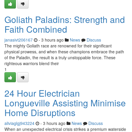
Goliath Paladins: Strength and
Faith Combined
janasivt206167
- 3 hours ago
News
Discuss
The mighty Goliath race are renowned for their significant
physical prowess, and when these champions embrace the path
of the Paladin, the result is a truly unstoppable force. These
righteous warriors blend their
1
24 Hour Electrician
Longueville Assisting Minimise
Home Disruptions
aliviaglgj943224
- 3 hours ago
News
Discuss
When an unexpected electrical crisis strikes a premium waterside