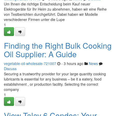
Um Ihnen die richtige Entscheidung beim Kauf neuer
Elektrogeräte für Ihr Heim zu abnehmen, haben wir eine Reihe
von Testberichten durchgeführt. Dabei haben wir Modelle
verschiedener Firmen unter die Lupe
1
Finding the Right Bulk Cooking
Oil Supplier: A Guide
vegetable-oil-wholesale-721007
- 3 hours ago
News
Discuss
Securing a trustworthy provider for your large quantity cooking
lubricants is essential for any business – be it a eatery, food
establishment , or production facility. Selecting the correct
company
1
View Talay 6 Condos: Your