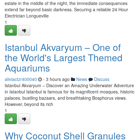
estate in the middle of the night, the immediate consequences
extend far beyond basic darkness. Securing a reliable 24 Hour
Electrician Longueville
1
Istanbul Akvaryum – One of
the World's Largest Themed
Aquariums
aliviactzr400040
- 3 hours ago
News
Discuss
Istanbul Akvaryum – Discover an Amazing Underwater Adventure
in Istanbul Istanbul is famous for its magnificent mosques, historic
palaces, bustling bazaars, and breathtaking Bosphorus views.
However, beyond its rich
1
Why Coconut Shell Granules