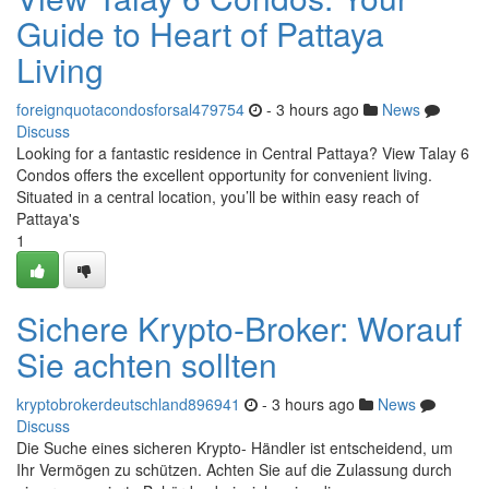
Guide to Heart of Pattaya
Living
foreignquotacondosforsal479754
- 3 hours ago
News
Discuss
Looking for a fantastic residence in Central Pattaya? View Talay 6
Condos offers the excellent opportunity for convenient living.
Situated in a central location, you’ll be within easy reach of
Pattaya's
1
Sichere Krypto-Broker: Worauf
Sie achten sollten
kryptobrokerdeutschland896941
- 3 hours ago
News
Discuss
Die Suche eines sicheren Krypto- Händler ist entscheidend, um
Ihr Vermögen zu schützen. Achten Sie auf die Zulassung durch