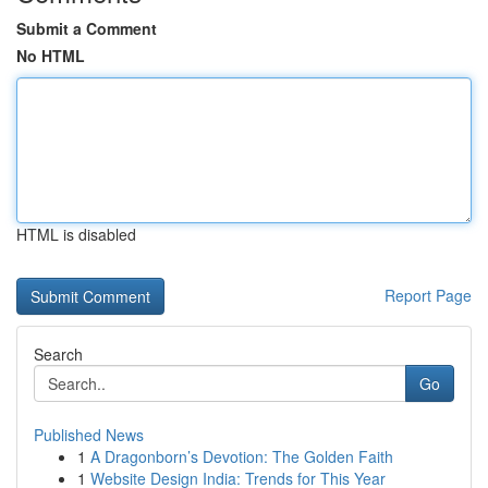
Submit a Comment
No HTML
HTML is disabled
Report Page
Search
Go
Published News
1
A Dragonborn’s Devotion: The Golden Faith
1
Website Design India: Trends for This Year