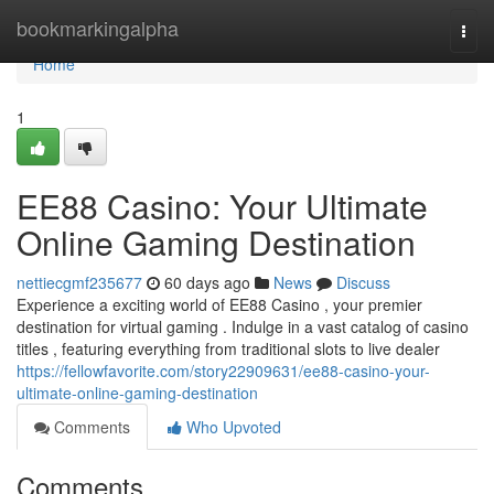
Home
bookmarkingalpha
Togg
navi
Home
1
EE88 Casino: Your Ultimate
Online Gaming Destination
nettiecgmf235677
60 days ago
News
Discuss
Experience a exciting world of EE88 Casino , your premier
destination for virtual gaming . Indulge in a vast catalog of casino
titles , featuring everything from traditional slots to live dealer
https://fellowfavorite.com/story22909631/ee88-casino-your-
ultimate-online-gaming-destination
Comments
Who Upvoted
Comments