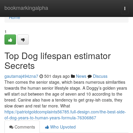
Home
bookmarkingalpha
Togg
navi
Home
1
Top Dog lifespan estimator
Secrets
gautamaj494zna7
501 days ago
News
Discuss
Then comes the senior stage, which bears numerous similarities
towards the human senior lifestyle stage. A Doggy’s golden years
will start out between the age of seven and 10 according to the
breed. Canine also have a tendency to get gray-ish coats, they
slow down and rest far more. What
https://patriotgoldcomplaints56785.full-design.com/the-best-side-
of-dog-years-to-human-years-formula-76306867
Comments
Who Upvoted