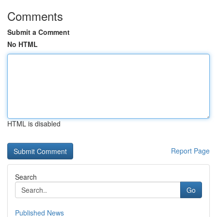
Comments
Submit a Comment
No HTML
HTML is disabled
Report Page
Search
Go
Published News