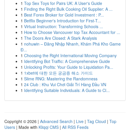
1
Top Sex Toys for Pairs UK: A User's Guide
1
Finding the Right Bulk Cooking Oil Supplier: A ...
1
Best Forex Broker for Gold Investment : P...
1
Betflix Beginner's Introduction for First-T...
1
Virtual Instruction: Transforming Schools ...
1
How to Choose Vancouver top Tax Accountant for ...
1
The Doors Are Closed: A Stark Analysis
1
nohuwin – Đăng Nhập Nhanh, Khám Phá Kho Game
Đ...
1
Choosing the Right International Moving Company
1
Identifying Bot Traffic: A Comprehensive Guide
1
Unlocking Profits: Your Guide to Liquidation Pa...
1
1xbet에 대한 모든 궁금증 해소 가이드
1
Slime RNG: Mastering the Randomness
1
24 Club : Khu Vui Chơi Giải Trí Hàng Đầu VN
1
Identifying Suitable Individuals: A Guide to Cl...
Copyright © 2026 |
Advanced Search
|
Live
|
Tag Cloud
|
Top
Users
| Made with
Kliqqi CMS
|
All RSS Feeds