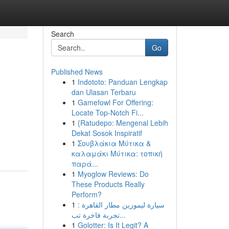
Search
Go
Published News
1
Indototo: Panduan Lengkap
dan Ulasan Terbaru
1
Gamefowl For Offering:
Locate Top-Notch Fi...
1
{Ratudepo: Mengenal Lebih
Dekat Sosok Inspiratif
1
Σουβλάκια Μύτικα &
καλαμάκι Μύτικα: τοπική
παρά...
1
Myoglow Reviews: Do
These Products Really
Perform?
1
سيارة ليموزين مطار القاهرة :
تجربة فاخرة تب...
1
Golotter: Is It Legit? A