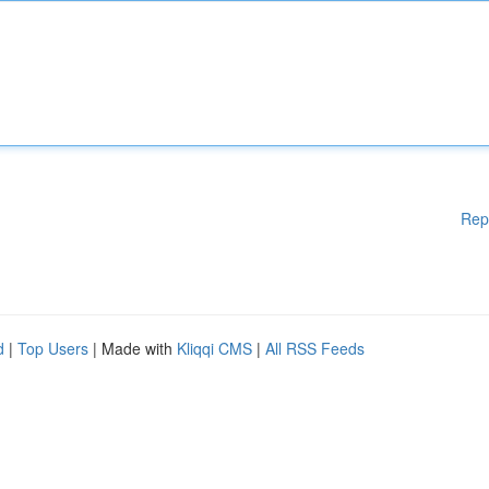
Rep
d
|
Top Users
| Made with
Kliqqi CMS
|
All RSS Feeds