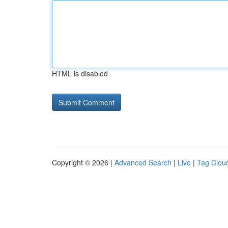
HTML is disabled
Copyright © 2026 |
Advanced Search
|
Live
|
Tag Clou