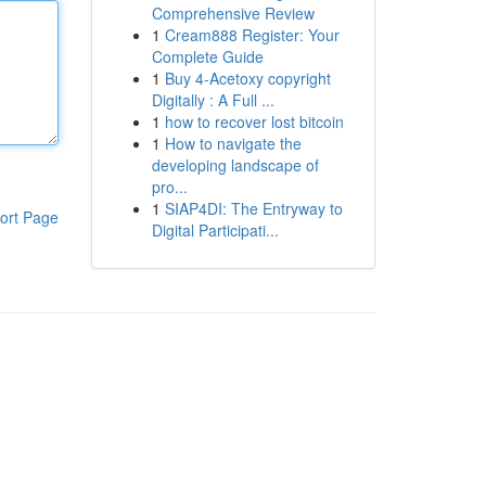
Comprehensive Review
1
Cream888 Register: Your
Complete Guide
1
Buy 4-Acetoxy copyright
Digitally : A Full ...
1
how to recover lost bitcoin
1
How to navigate the
developing landscape of
pro...
1
SIAP4DI: The Entryway to
ort Page
Digital Participati...