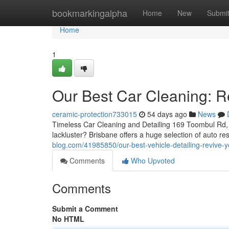
Home
bookmarkingalpha
Home
New
Submi
Home
1
Our Best Car Cleaning: R
ceramic-protection733015
54 days ago
News
Timeless Car Cleaning and Detailing 169 Toombul Rd, 
lackluster? Brisbane offers a huge selection of auto re
blog.com/41985850/our-best-vehicle-detailing-revive-y
Comments
Who Upvoted
Comments
Submit a Comment
No HTML