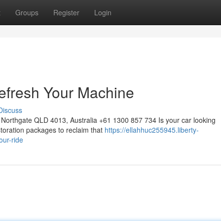
t
Groups
Register
Login
efresh Your Machine
Discuss
Northgate QLD 4013, Australia +61 1300 857 734 Is your car looking
storation packages to reclaim that
https://ellahhuc255945.liberty-
our-ride