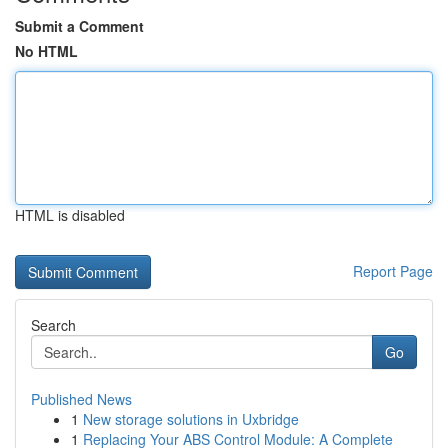
Submit a Comment
No HTML
HTML is disabled
Report Page
Search
Go
Published News
1
New storage solutions in Uxbridge
1
Replacing Your ABS Control Module: A Complete