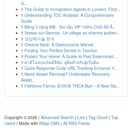
G...
1
The Guide to Immigration Agents in London: Find...
1
Understanding TOC Analysis: A Comprehensive
Guide
1
Bảng 3 càng MB - Soi cầu VIP 100% Chốt Số Ă...
1
Vresse-sur-Semois : Un village au charme authen...
1
성감제수술 한국
1
Cheeze Kack: A Gastronomic Marvel
1
Finding Your Perfect Dentist in Taunton
1
Protect Your Home: A Guide to Pest Exterminati...
1
คาสิโนสกุลเงินดิจิทัล: คู่มือสำหรับผู้เริ่มต้น
1
Quick Response Code URL Tracking Enhance Y...
1
Need Vessel Removal? Underwater Recovery
Assist...
1
Fishbone Farms: $100/lb THCA Bud – A New Sta...
Copyright © 2026 |
Advanced Search
|
Live
|
Tag Cloud
|
Top
Users
| Made with
Kliqqi CMS
|
All RSS Feeds