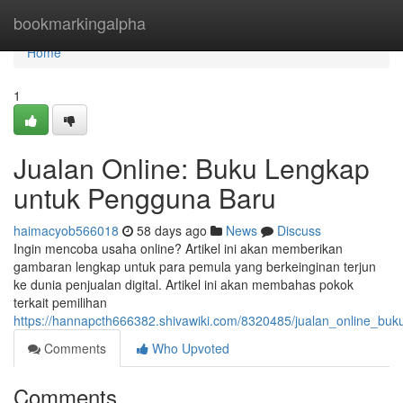
Home
bookmarkingalpha
Home
1
Jualan Online: Buku Lengkap
untuk Pengguna Baru
haimacyob566018
58 days ago
News
Discuss
Ingin mencoba usaha online? Artikel ini akan memberikan
gambaran lengkap untuk para pemula yang berkeinginan terjun
ke dunia penjualan digital. Artikel ini akan membahas pokok
terkait pemilihan
https://hannapcth666382.shivawiki.com/8320485/jualan_online_bu
Comments
Who Upvoted
Comments