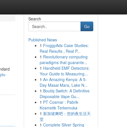
Search
Go
Published News
1
FroggyAds Case Studies:
Real Results , Real P...
1
Revolutionary computing
paradigms that guarante...
1
Handheld EMF Detectors:
andard
Your Guide to Measuring...
ptv-
1
An Amazing Kenya: A 5-
Day Masai Mara, Lake N...
1
Boutiq Switch: A Definitive
Disposable Vape Gu...
1
PT Cosmar : Pabrik
Kosmetik Terkemuka
1
新加坡爽吧：您的夜生活天
堂
1
Complete Silver Spring