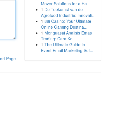
Mover Solutions for a Ha...
1
De Toekomst van de
Agrofood Industrie: Innovati...
1
88i Casino: Your Ultimate
Online Gaming Destina...
1
Menguasai Analisis Emas
Trading: Cara Ko...
1
The Ultimate Guide to
Event Email Marketing Sof...
ort Page