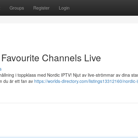
t
Groups
Register
Login
 Favourite Channels Live
s
rhållning i toppklass med Nordic IPTV! Njut av live-strömmar av dina st
m du är ett fan av
https://worlds-directory.com/listings13312160/nordic-i