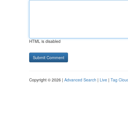
HTML is disabled
Copyright © 2026 |
Advanced Search
|
Live
|
Tag Clou