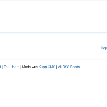
Rep
d
|
Top Users
| Made with
Kliqqi CMS
|
All RSS Feeds