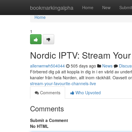
Home
bookmarkingalpha
Home
New
Submi
Home
1
Nordic IPTV: Stream Your
allenwmwh504044
505 days ago
News
Discus
Förbered dig på att koppla in dig in i en värld av unde
kanaler från hela Norden, allt inom räckhåll. Oavsett o
stream-your-favourite-channels-live
Comments
Who Upvoted
Comments
Submit a Comment
No HTML