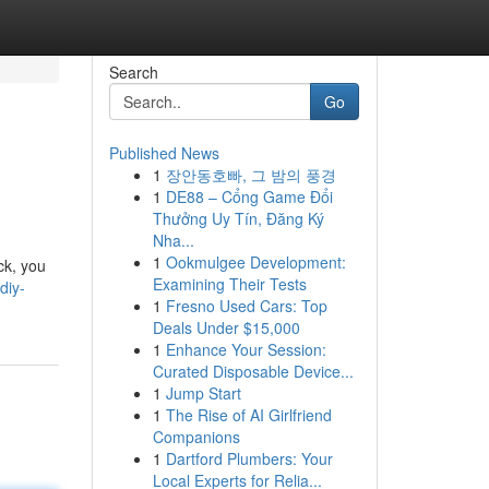
Search
Go
Published News
1
장안동호빠, 그 밤의 풍경
1
DE88 – Cổng Game Đổi
Thưởng Uy Tín, Đăng Ký
Nha...
1
Ookmulgee Development:
ock, you
Examining Their Tests
diy-
1
Fresno Used Cars: Top
Deals Under $15,000
1
Enhance Your Session:
Curated Disposable Device...
1
Jump Start
1
The Rise of AI Girlfriend
Companions
1
Dartford Plumbers: Your
Local Experts for Relia...