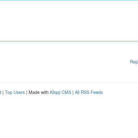
Rep
d
|
Top Users
| Made with
Kliqqi CMS
|
All RSS Feeds