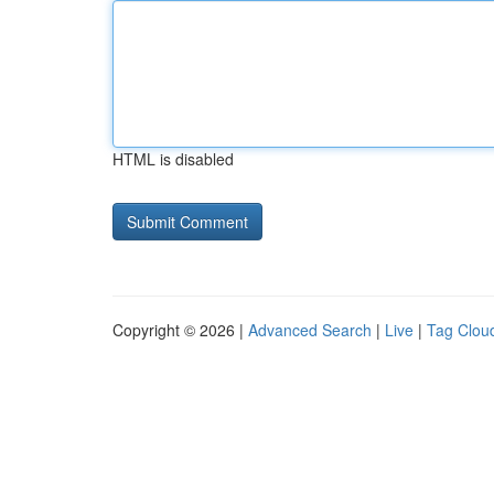
HTML is disabled
Copyright © 2026 |
Advanced Search
|
Live
|
Tag Clou