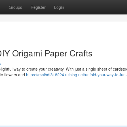
t
Groups
Register
Login
DIY Origami Paper Crafts
s
delightful way to create your creativity. With just a single sheet of cardst
ate flowers and
https://rsalhdf818224.uzblog.net/unfold-your-way-to-fun-