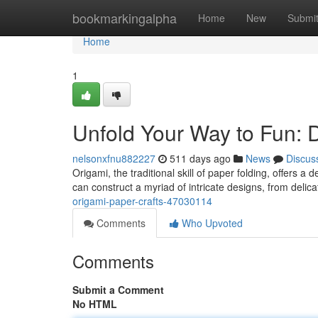
Home
bookmarkingalpha
Home
New
Submi
Home
1
Unfold Your Way to Fun: 
nelsonxfnu882227
511 days ago
News
Discus
Origami, the traditional skill of paper folding, offers a 
can construct a myriad of intricate designs, from delic
origami-paper-crafts-47030114
Comments
Who Upvoted
Comments
Submit a Comment
No HTML