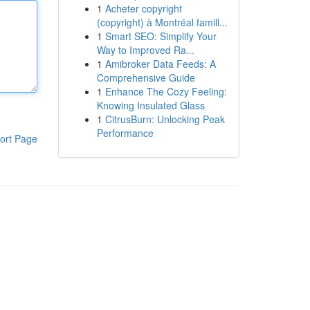
1
Acheter copyright
(copyright) à Montréal famill...
1
Smart SEO: Simplify Your
Way to Improved Ra...
1
Amibroker Data Feeds: A
Comprehensive Guide
1
Enhance The Cozy Feeling:
Knowing Insulated Glass
1
CitrusBurn: Unlocking Peak
Performance
ort Page