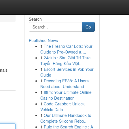
Search
Go
Published News
1
The Fresno Car Lots: Your
Guide to Pre-Owned & ...
1
24club : Sàn Giải Trí Trực
Tuyến Hàng Đầu Việt...
1
Escort Services in Voi: Your
nals
Guide
1
Decoding EE88: A Users
Need about Understand
1
88m: Your Ultimate Online
Casino Destination
1
Code Grabber: Unlock
Vehicle Data
1
Our Ultimate Handbook to
Complete Silicone Rebo...
1
Rule the Search Engine : A