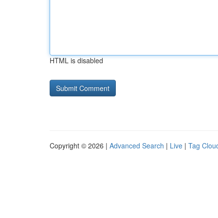
HTML is disabled
Copyright © 2026 |
Advanced Search
|
Live
|
Tag Clou