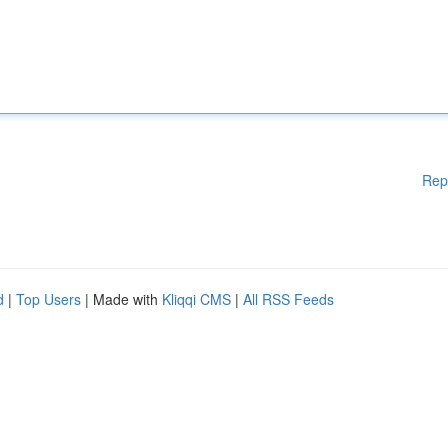
Rep
d
|
Top Users
| Made with
Kliqqi CMS
|
All RSS Feeds