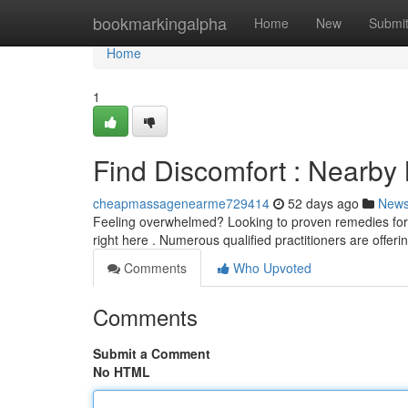
Home
bookmarkingalpha
Home
New
Submi
Home
1
Find Discomfort : Nearb
cheapmassagenearme729414
52 days ago
New
Feeling overwhelmed? Looking to proven remedies for 
right here . Numerous qualified practitioners are offer
Comments
Who Upvoted
Comments
Submit a Comment
No HTML