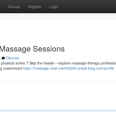
t
Groups
Register
Login
y Massage Sessions
s
Discuss
physical aches ? Skip the hassle – explore massage therapy professio
ing customized
https://massage-near-me005265.snack-blog.com/profile