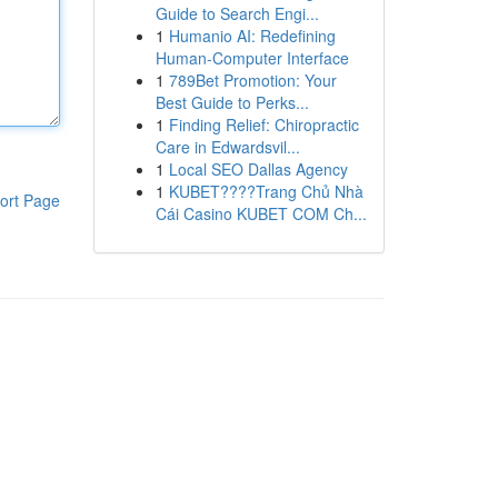
Guide to Search Engi...
1
Humanio AI: Redefining
Human-Computer Interface
1
789Bet Promotion: Your
Best Guide to Perks...
1
Finding Relief: Chiropractic
Care in Edwardsvil...
1
Local SEO Dallas Agency
1
KUBET????️Trang Chủ Nhà
ort Page
Cái Casino KUBET COM Ch...