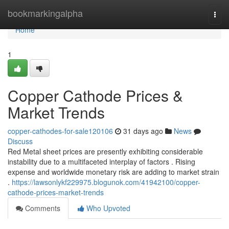
Home
bookmarkingalpha
Togg
navi
Home
1
Copper Cathode Prices &
Market Trends
copper-cathodes-for-sale120106
31 days ago
News
Discuss
Red Metal sheet prices are presently exhibiting considerable
instability due to a multifaceted interplay of factors . Rising
expense and worldwide monetary risk are adding to market strain
.
https://lawsonlykf229975.blogunok.com/41942100/copper-
cathode-prices-market-trends
Comments
Who Upvoted