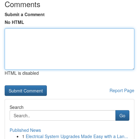
Comments
Submit a Comment
No HTML
HTML is disabled
Report Page
Search
Go
Published News
1
Electrical System Upgrades Made Easy with a Lan...