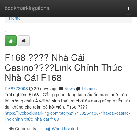
Home
bookmarkingalpha
Togg
navi
Home
1
F168 ???? Nhà Cái
Casino????Link Chính Thức
Nhà Cái F168
f168773008
29 days ago
News
Discuss
Trải nghiệm F168 - Cổng game đang tạo dấu ấn mạnh mẽ trên
thị trường châu Á với hệ sinh thái trò chơi đa dạng cùng nhiều ưu
đãi khủng cho toàn bộ hội viên. F168 ????
https://livebookmarking.com/story21715925/f168-nhà-cái-casino-
link-chính-thức-nhà-cái-f168
Comments
Who Upvoted