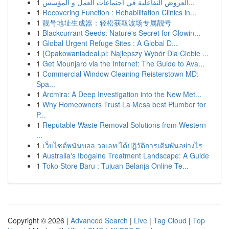
1
العروض التفاعلية في اجتماعات العمل و المؤسس...
1
Recovering Function : Rehabilitation Clinics in...
1
靓号地址生成器：轻松获取波场专属靓号
1
Blackcurrant Seeds: Nature's Secret for Glowin...
1
Global Urgent Refuge Sites : A Global D...
1
{Opakowaniadeal.pl: Najlepszy Wybór Dla Ciebie ...
1
Get Mounjaro via the Internet: The Guide to Ava...
1
Commercial Window Cleaning Reisterstown MD:
Spa...
1
Arcmira: A Deep Investigation into the New Met...
1
Why Homeowners Trust La Mesa best Plumber for
P...
1
Reputable Waste Removal Solutions from Western
...
1
เว็บไซต์พนันบอล วอเลท ได้ปฏิวัติการเดิมพันอย่างไร
1
Australia's Ibogaine Treatment Landscape: A Guide
1
Toko Store Baru : Tujuan Belanja Online Te...
Copyright © 2026 |
Advanced Search
|
Live
|
Tag Cloud
|
Top