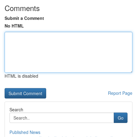
Comments
Submit a Comment
No HTML
HTML is disabled
Report Page
Search
Go
Published News