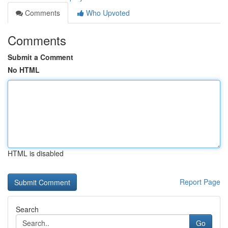
Comments
Who Upvoted
Comments
Submit a Comment
No HTML
HTML is disabled
Report Page
Search
Go