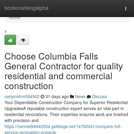
Home
bookmarkingalpha
Togg
navi
Home
1
Choose Columbia Falls
General Contractor for quality
residential and commercial
construction
carlymkhm594562
31 days ago
News
Discuss
Your Dependable Construction Company for Superior Residential
UpgradesA reputable construction expert serves an vital part in
residential renovations. Their expertise ensures work are finished
with precision and
https://nannietktt442934.getblogs.net/74760241/compare-full-
service-renovation-projects