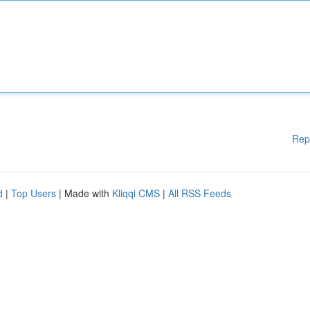
Rep
d
|
Top Users
| Made with
Kliqqi CMS
|
All RSS Feeds