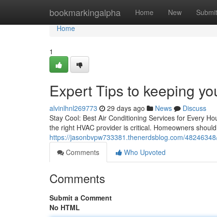
Home
bookmarkingalpha
Home
New
Submi
Home
1
Expert Tips to keeping you
alvinlhnl269773
29 days ago
News
Discuss
Stay Cool: Best Air Conditioning Services for Every Ho
the right HVAC provider is critical. Homeowners shoul
https://jasonbvpw733381.thenerdsblog.com/48246348/co
Comments
Who Upvoted
Comments
Submit a Comment
No HTML