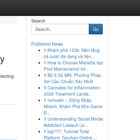
Search
Go
Published News
1
Khám phá 123b: Nền tảng
ly
cá cược đa dạng và tiện...
1
How to Choose Marietta top
Pool Maintenance for...
1
Bộ 3 Số MN: Phương Pháp
lecting
Soi Cầu Chuẩn Xác Nhất
1
Cannabis for Inflammation:
2025 Treatment Lands...
1
nohuwin – Đăng Nhập
Nhanh, Khám Phá Kho Game
Đ...
1
Understanding Social Media
Addiction Lawsuit Le...
1
big777: Tutorial Total
Platform Taruhan Online ...