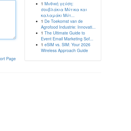
1
Μυθική γεύση:
σουβλάκια Μύτικα και
καλαμάκι Μύτ...
1
De Toekomst van de
Agrofood Industrie: Innovati...
1
The Ultimate Guide to
Event Email Marketing Sof...
1
eSIM vs. SIM: Your 2026
Wireless Approach Guide
ort Page