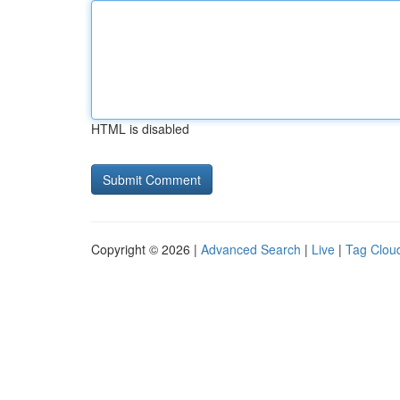
HTML is disabled
Copyright © 2026 |
Advanced Search
|
Live
|
Tag Clou