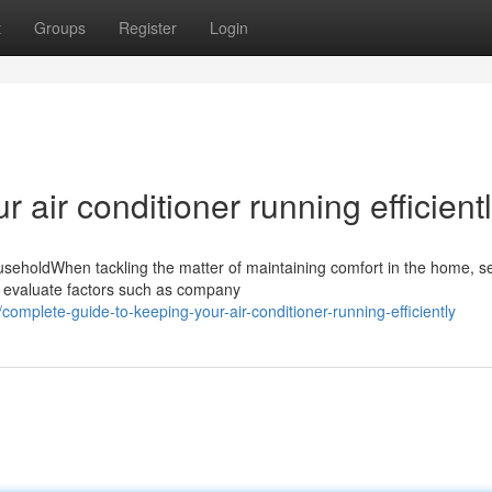
t
Groups
Register
Login
r air conditioner running efficient
useholdWhen tackling the matter of maintaining comfort in the home, se
d evaluate factors such as company
mplete-guide-to-keeping-your-air-conditioner-running-efficiently