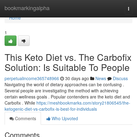
Home
bookmarkingalpha
Togg
navi
Home
1
This Keto Diet vs. The Carbofix
Solution: Is Suitable To People
perpetualincome365748966
30 days ago
News
Discuss
Navigating the world of dietary approaches can be confusing .
Several people are investigating the method with achieving
certain wellness goals . Popular contenders are the keto diet and
Carbofix . While
https://meshbookmarks.com/story21806545/the-
ketogenic-diet-vs-carbofix-is-best-for-individuals
Comments
Who Upvoted
Comments