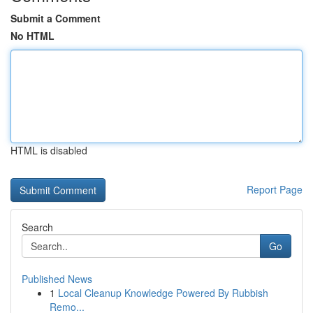
Submit a Comment
No HTML
HTML is disabled
Report Page
Search
Go
Published News
1
Local Cleanup Knowledge Powered By Rubbish
Remo...