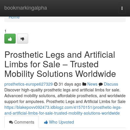
Home
bookmarkingalpha
Togg
navi
Home
1
Prosthetic Legs and Artificial
Limbs for Sale – Trusted
Mobility Solutions Worldwide
prosthetics-europe627329
31 days ago
News
Discuss
Discover high-quality prosthetic legs and artificial limbs for sale.
Advanced mobility solutions, affordable prosthetics, and worldwide
support for amputees. Prosthetic Legs and Artificial Limbs for Sale
https://blakepovv092473.idblogz.com/41570151/prosthetic-legs-
and-artificial-limbs-for-sale-trusted-mobility-solutions-worldwide
Comments
Who Upvoted