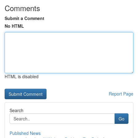
Comments
Submit a Comment
No HTML
HTML is disabled
Report Page
Search
Go
Published News