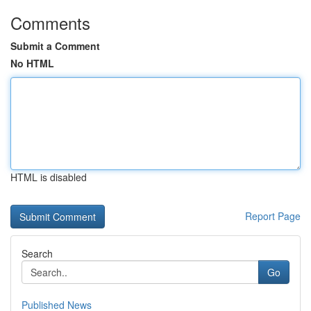
Comments
Submit a Comment
No HTML
HTML is disabled
Report Page
Search
Go
Published News