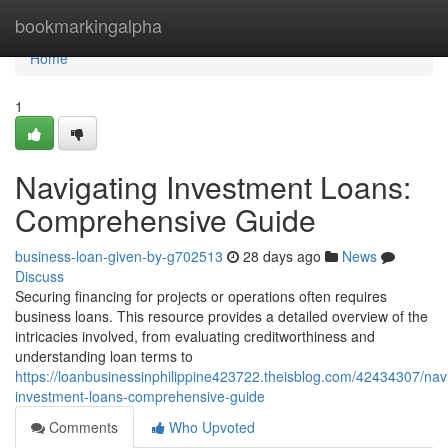
Home
bookmarkingalpha
Home
1
Navigating Investment Loans:
Comprehensive Guide
business-loan-given-by-g702513
28 days ago
News
Discuss
Securing financing for projects or operations often requires
business loans. This resource provides a detailed overview of the
intricacies involved, from evaluating creditworthiness and
understanding loan terms to
https://loanbusinessinphilippine423722.theisblog.com/42434307/nav
investment-loans-comprehensive-guide
Comments
Who Upvoted