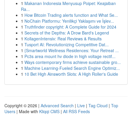
1
Makanan Indonesia Menyusup Poipet: Keajaiban
Ra...
1
How Bitcoin Trading alerts function and What Se...
1
NoChain Platformu: Yenilikçi Yaklaşımı ve İşlev...
1
Truthfinder copyright: A Complete Guide for 2024
1
Secrets of the Depths: A Drow Bard's Legend
1
KollagenIntensiv: Real Reviews & Results
1
Tusport AI: Revolutionizing Competitive Dat...
1
{Smartworld Wellness Residences: Your Retreat ...
1
Pc3s area mount hv diode in high voltage rectif...
1
Ways contemporary firms achieve sustainable gro...
1
Machine Learning-Fueled Search Engine Optimiz...
1
10 Bet High Ainsworth Slots: A High Roller's Guide
Copyright © 2026 |
Advanced Search
|
Live
|
Tag Cloud
|
Top
Users
| Made with
Kliqqi CMS
|
All RSS Feeds