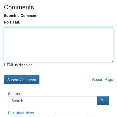
Comments
Submit a Comment
No HTML
HTML is disabled
Report Page
Search
Go
Published News