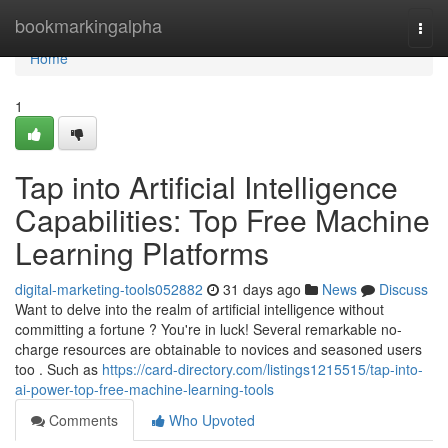
Home
bookmarkingalpha
Togg
navi
Home
1
Tap into Artificial Intelligence
Capabilities: Top Free Machine
Learning Platforms
digital-marketing-tools052882
31 days ago
News
Discuss
Want to delve into the realm of artificial intelligence without
committing a fortune ? You're in luck! Several remarkable no-
charge resources are obtainable to novices and seasoned users
too . Such as
https://card-directory.com/listings1215515/tap-into-
ai-power-top-free-machine-learning-tools
Comments
Who Upvoted