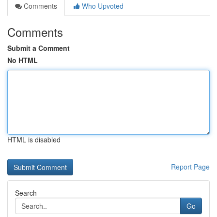
Comments
Who Upvoted
Comments
Submit a Comment
No HTML
HTML is disabled
Report Page
Search
Go