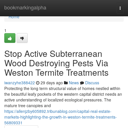
Home
bookmarkingalpha
Togg
navi
Home
1
Stop Active Subterranean
Wood Destroying Pests Via
Weston Termite Treatments
iwanzyhe388422
29 days ago
News
Discuss
Protecting the long term structural value of homes nestled within
the beautiful leafy pockets of the western capital district needs an
active understanding of localized ecological pressures. The
mature tree canopies and
https://allenjzby605892.tribunablog.com/capital-real-estate-
markets-highlighting-the-growth-in-weston-termite-treatments-
56809331