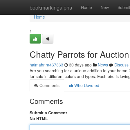
Home
bookmarkingalpha
Home
New
Submi
Home
1
Chatty Parrots for Auctio
haimahnra467363
30 days ago
News
Discuss
Are you searching for a unique addition to your home ?
for sale in different colors and types. Each bird is lovi
Comments
Who Upvoted
Comments
Submit a Comment
No HTML