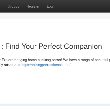
t
Groups
Register
Login
n : Find Your Perfect Companion
 Explore bringing home a talking parrot! We have a range of beautiful 
ngly raised and
https://talkingparrotsforsale.net/