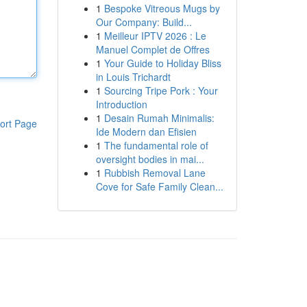
1
Bespoke Vitreous Mugs by
Our Company: Build...
1
Meilleur IPTV 2026 : Le
Manuel Complet de Offres
1
Your Guide to Holiday Bliss
in Louis Trichardt
1
Sourcing Tripe Pork : Your
Introduction
1
Desain Rumah Minimalis:
ort Page
Ide Modern dan Efisien
1
The fundamental role of
oversight bodies in mai...
1
Rubbish Removal Lane
Cove for Safe Family Clean...