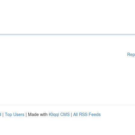
Rep
d
|
Top Users
| Made with
Kliqqi CMS
|
All RSS Feeds