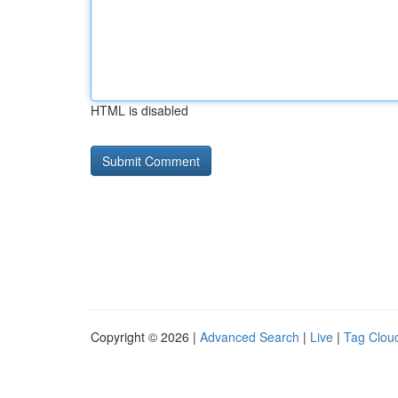
HTML is disabled
Copyright © 2026 |
Advanced Search
|
Live
|
Tag Clou