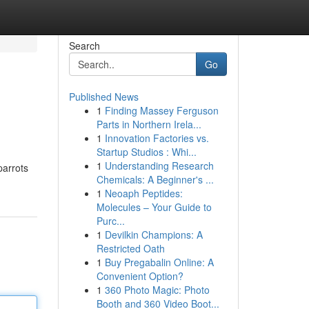
Search
Go
Published News
1
Finding Massey Ferguson
Parts in Northern Irela...
1
Innovation Factories vs.
Startup Studios : Whi...
1
Understanding Research
parrots
Chemicals: A Beginner's ...
1
Neoaph Peptides:
Molecules – Your Guide to
Purc...
1
Devilkin Champions: A
Restricted Oath
1
Buy Pregabalin Online: A
Convenient Option?
1
360 Photo Magic: Photo
Booth and 360 Video Boot...