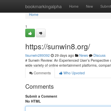
Home
bookmarkingalpha
Home
New
Submi
Home
1
https://sunwin8.org/
tisunwin289392
29 days ago
News
Discuss
# Sunwin Review: An Experienced User’s Perspective on
wide variety of online entertainment platforms, compari
Comments
Who Upvoted
Comments
Submit a Comment
No HTML