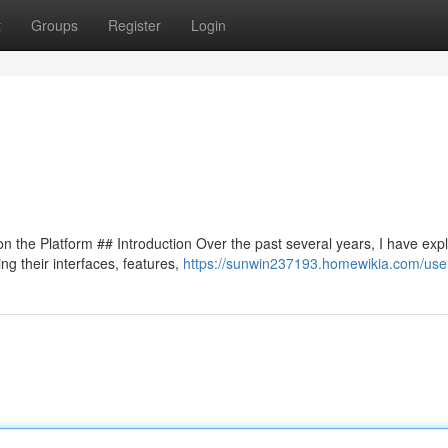
t
Groups
Register
Login
 the Platform ## Introduction Over the past several years, I have exp
ng their interfaces, features,
https://sunwin237193.homewikia.com/use