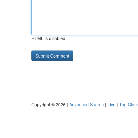
HTML is disabled
Copyright © 2026 |
Advanced Search
|
Live
|
Tag Clou