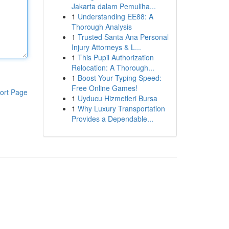
Jakarta dalam Pemuliha...
1
Understanding EE88: A
Thorough Analysis
1
Trusted Santa Ana Personal
Injury Attorneys & L...
1
This Pupil Authorization
Relocation: A Thorough...
1
Boost Your Typing Speed:
Free Online Games!
ort Page
1
Uyducu Hizmetleri Bursa
1
Why Luxury Transportation
Provides a Dependable...