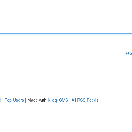
Rep
d
|
Top Users
| Made with
Kliqqi CMS
|
All RSS Feeds