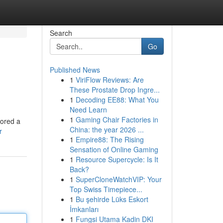
Search
Go
Published News
1
ViriFlow Reviews: Are
These Prostate Drop Ingre...
1
Decoding EE88: What You
Need Learn
1
Gaming Chair Factories in
lored a
China: the year 2026 ...
r
1
Empire88: The Rising
Sensation of Online Gaming
1
Resource Supercycle: Is It
Back?
1
SuperCloneWatchVIP: Your
Top Swiss Timepiece...
1
Bu şehirde Lüks Eskort
İmkanları
1
Fungsi Utama Kadin DKI