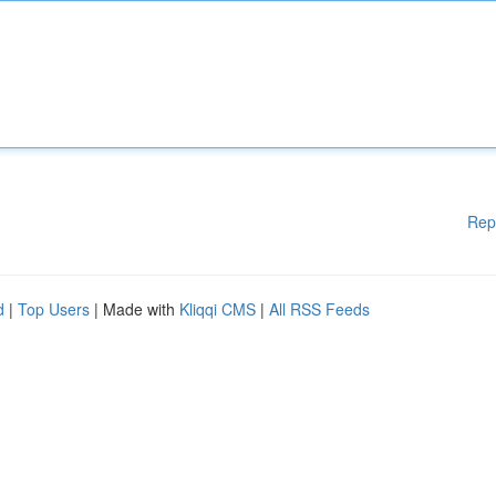
Rep
d
|
Top Users
| Made with
Kliqqi CMS
|
All RSS Feeds