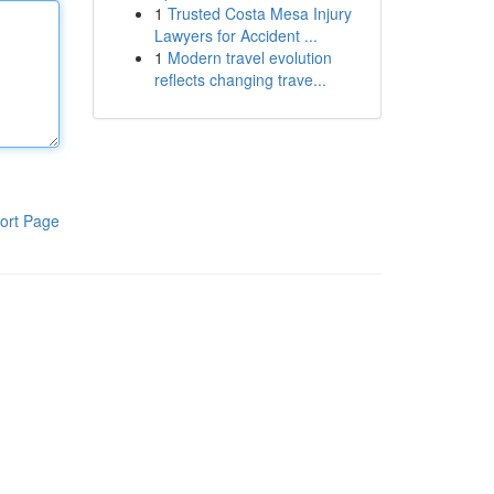
1
Trusted Costa Mesa Injury
Lawyers for Accident ...
1
Modern travel evolution
reflects changing trave...
ort Page