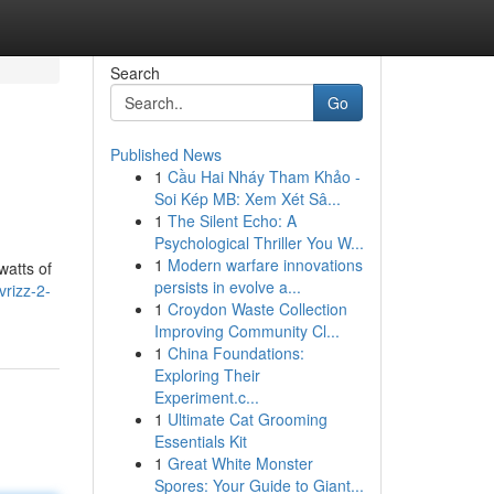
Search
Go
Published News
1
Cầu Hai Nháy Tham Khảo -
Soi Kép MB: Xem Xét Sâ...
1
The Silent Echo: A
Psychological Thriller You W...
1
Modern warfare innovations
watts of
persists in evolve a...
rizz-2-
1
Croydon Waste Collection
Improving Community Cl...
1
China Foundations:
Exploring Their
Experiment.c...
1
Ultimate Cat Grooming
Essentials Kit
1
Great White Monster
Spores: Your Guide to Giant...