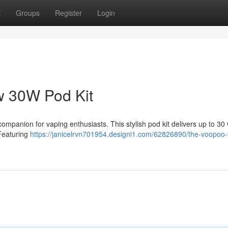
t
Groups
Register
Login
 30W Pod Kit
panion for vaping enthusiasts. This stylish pod kit delivers up to 30 
 Featuring
https://janicelrvn701954.designi1.com/62826890/the-voopoo-v