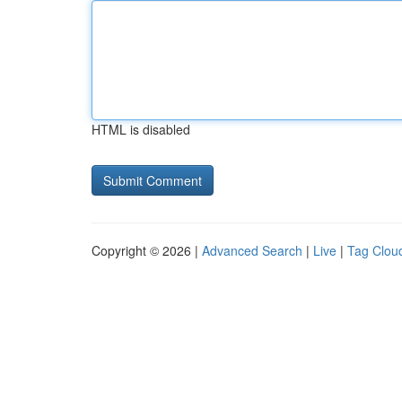
HTML is disabled
Copyright © 2026 |
Advanced Search
|
Live
|
Tag Clou