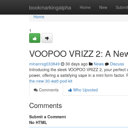
Home
bookmarkingalpha
Home
New
Submi
Home
1
VOOPOO VRIZZ 2: A New
minanrxg033849
30 days ago
News
Discuss
Introducing the sleek VOOPOO VRIZZ 2, your perfect com
power, offering a satisfying vape in a mini form factor.
the-new-30-watt-pod-kit
Comments
Who Upvoted
Comments
Submit a Comment
No HTML