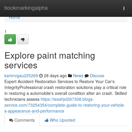
Home
bookmarkingalpha
Togg
navi
Home
1
Explore paint matching
services
karimvgau225269
28 days ago
News
Discuss
Expert Accident Restoration Services to Restore Your Car's
IntegrityProfessional crash restoration solutions play a critical role
in restoring a automobile's overall condition after an crash. Skilled
technicians assess
https://tesshjvl267308.blogs-
service.com/73254354/complete-guide-to-restoring-your-vehicle-
s-appearance-and-performance
Comments
Who Upvoted