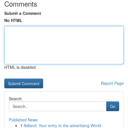
Comments
Submit a Comment
No HTML
HTML is disabled
Report Page
Search
Go
Published News
1
Adland: Your entry to the advertising World