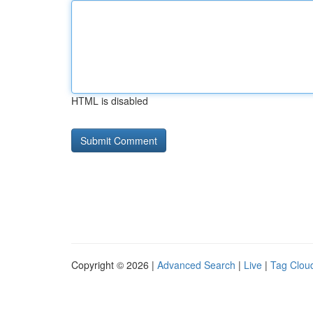
HTML is disabled
Copyright © 2026 |
Advanced Search
|
Live
|
Tag Clou