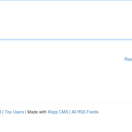
Rep
d
|
Top Users
| Made with
Kliqqi CMS
|
All RSS Feeds