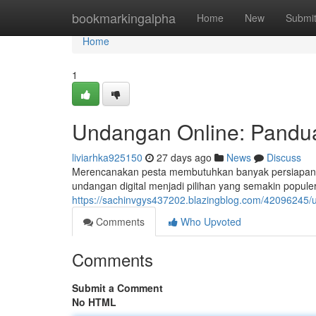
Home
bookmarkingalpha
Home
New
Submi
Home
1
Undangan Online: Pandua
liviarhka925150
27 days ago
News
Discuss
Merencanakan pesta membutuhkan banyak persiapan, da
undangan digital menjadi pilihan yang semakin populer
https://sachinvgys437202.blazingblog.com/42096245/
Comments
Who Upvoted
Comments
Submit a Comment
No HTML