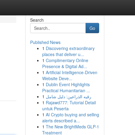
Search
Go
Published News
1
Discovering extraordinary
places that deliver u...
1
Complimentary Online
Presence & Digital Ad...
1
Artificial Intelligence-Driven
Website Deve...
1
Dublin Event Highlights
Practical Humanitarian ...
1
رقيه الذراعين: دليل شامل
1
Rajawd777: Tutorial Detail
untuk Peserta
1
AI Crypto buying and selling
alerts described a...
1
The New BrightMeds GLP-1
Treatment