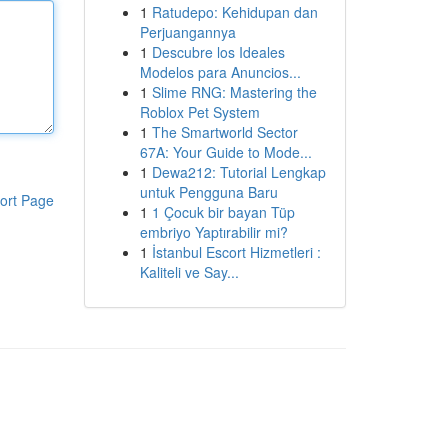
1
Ratudepo: Kehidupan dan
Perjuangannya
1
Descubre los Ideales
Modelos para Anuncios...
1
Slime RNG: Mastering the
Roblox Pet System
1
The Smartworld Sector
67A: Your Guide to Mode...
1
Dewa212: Tutorial Lengkap
untuk Pengguna Baru
ort Page
1
1 Çocuk bir bayan Tüp
embriyo Yaptırabilir mi?
1
İstanbul Escort Hizmetleri :
Kaliteli ve Say...