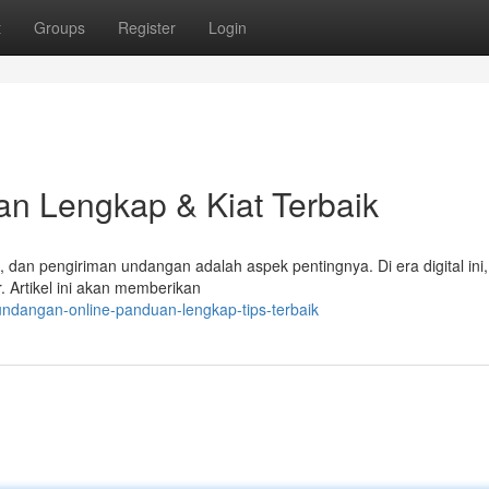
t
Groups
Register
Login
n Lengkap & Kiat Terbaik
n pengiriman undangan adalah aspek pentingnya. Di era digital ini,
. Artikel ini akan memberikan
undangan-online-panduan-lengkap-tips-terbaik