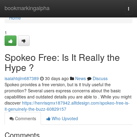
Home
bookmarkingalpha
Togg
navi
Home
1
Spokeo Free: Is It Really the
Hype ?
isaiahtqlm687389
30 days ago
News
Discuss
Spokeo provides a free version, but is it truly useful the
promotion? Several users express concerns about the basic
capabilities and outdated details you are able to . While you might
discover
https://henrisqmx187942.alltdesign.com/spokeo-free-is-
it-genuinely-the-buzz-60829157
Comments
Who Upvoted
Comments