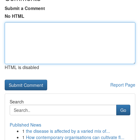
Submit a Comment
No HTML
HTML is disabled
Report Page
Search
Go
Published News
1
the disease is affected by a varied mix of...
1
How contemporary organisations can cultivate fl...