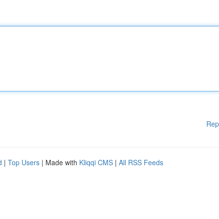
Rep
d
|
Top Users
| Made with
Kliqqi CMS
|
All RSS Feeds