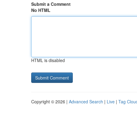
Submit a Comment
No HTML
HTML is disabled
Copyright © 2026 |
Advanced Search
|
Live
|
Tag Clou