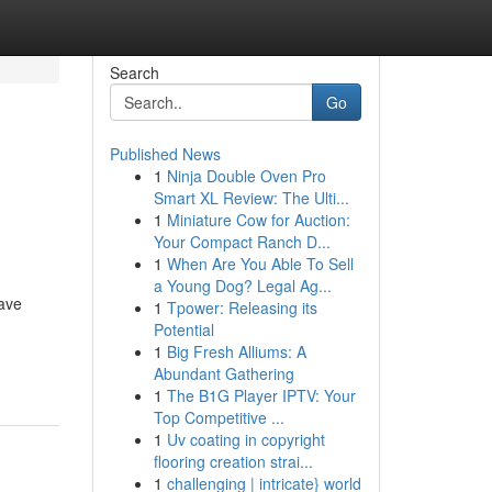
Search
Go
Published News
1
Ninja Double Oven Pro
Smart XL Review: The Ulti...
1
Miniature Cow for Auction:
Your Compact Ranch D...
1
When Are You Able To Sell
a Young Dog? Legal Ag...
have
1
Tpower: Releasing its
Potential
1
Big Fresh Alliums: A
Abundant Gathering
1
The B1G Player IPTV: Your
Top Competitive ...
1
Uv coating in copyright
flooring creation strai...
1
challenging | intricate} world