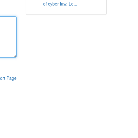
of cyber law. Le...
ort Page