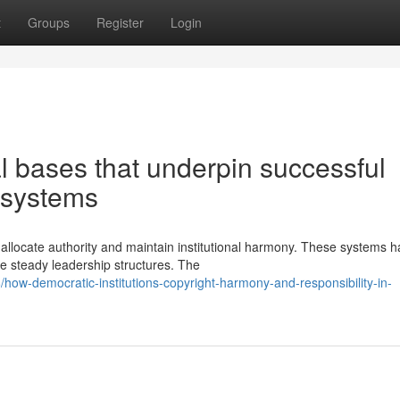
t
Groups
Register
Login
al bases that underpin successful
 systems
 allocate authority and maintain institutional harmony. These systems 
e steady leadership structures. The
ow-democratic-institutions-copyright-harmony-and-responsibility-in-