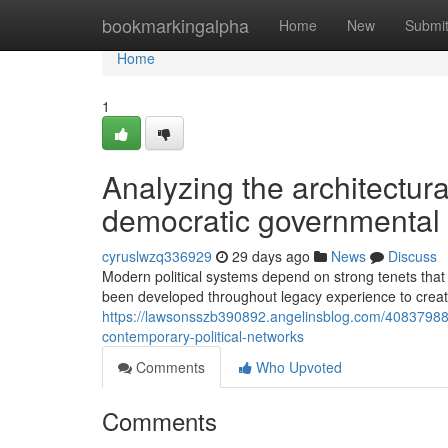
Home
bookmarkingalpha
Home
New
Submi
Home
1
Analyzing the architectur
democratic governmental
cyruslwzq336929
29 days ago
News
Discuss
Modern political systems depend on strong tenets that
been developed throughout legacy experience to creat
https://lawsonsszb390892.angelinsblog.com/40837988/h
contemporary-political-networks
Comments
Who Upvoted
Comments