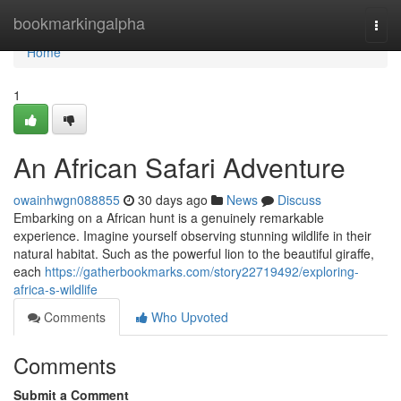
Home
bookmarkingalpha
Togg
navi
Home
1
An African Safari Adventure
owainhwgn088855
30 days ago
News
Discuss
Embarking on a African hunt is a genuinely remarkable
experience. Imagine yourself observing stunning wildlife in their
natural habitat. Such as the powerful lion to the beautiful giraffe,
each
https://gatherbookmarks.com/story22719492/exploring-
africa-s-wildlife
Comments
Who Upvoted
Comments
Submit a Comment