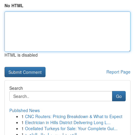
No HTML
HTML is disabled
Report Page
Search
Go
Published News
1
CNC Routers: Pricing Breakdown & What to Expect
1
Electrician in Hills District Delivering Long L...
1
Ocellated Turkeys for Sale: Your Complete Gui...
1
الخدمة ليموزين لمطار القاهرة