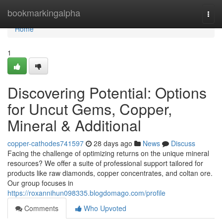
Home
bookmarkingalpha
Togg
navi
Home
1
Discovering Potential: Options
for Uncut Gems, Copper,
Mineral & Additional
copper-cathodes741597
28 days ago
News
Discuss
Facing the challenge of optimizing returns on the unique mineral
resources? We offer a suite of professional support tailored for
products like raw diamonds, copper concentrates, and coltan ore.
Our group focuses in
https://roxannihun098335.blogdomago.com/profile
Comments
Who Upvoted