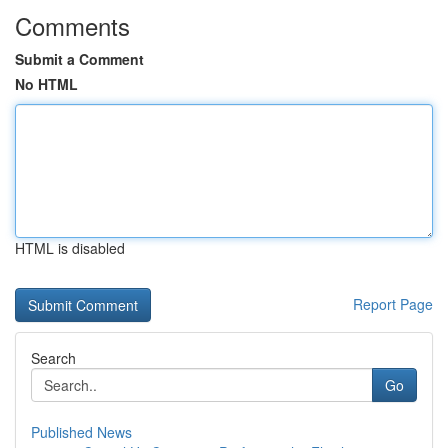
Comments
Submit a Comment
No HTML
HTML is disabled
Report Page
Search
Go
Published News