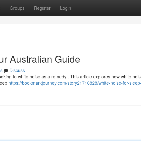
t
Groups
Register
Login
ur Australian Guide
s
Discuss
looking to white noise as a remedy . This article explores how white nois
leep
https://bookmarkjourney.com/story21716828/white-noise-for-sleep