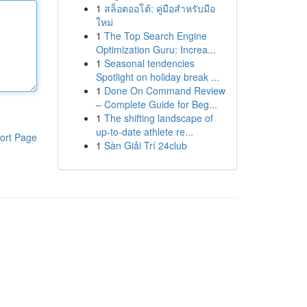
1
สล็อตออโต้: คู่มือสำหรับมือ
ใหม่
1
The Top Search Engine
Optimization Guru: Increa...
1
Seasonal tendencies
Spotlight on holiday break ...
1
Done On Command Review
– Complete Guide for Beg...
1
The shifting landscape of
up-to-date athlete re...
ort Page
1
Sàn Giải Trí 24club