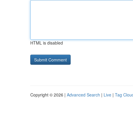
HTML is disabled
Copyright © 2026 |
Advanced Search
|
Live
|
Tag Clou