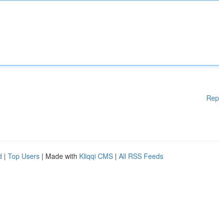
Rep
d
|
Top Users
| Made with
Kliqqi CMS
|
All RSS Feeds