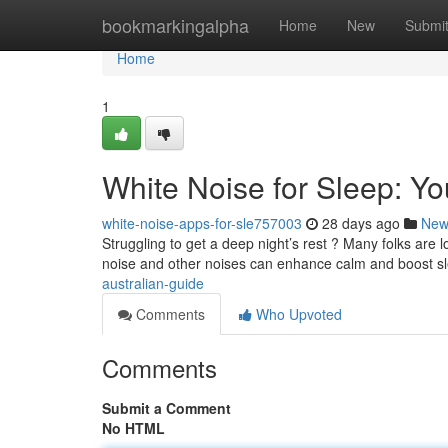
Home
bookmarkingalpha
Home
New
Submi
Home
1
White Noise for Sleep: Yo
white-noise-apps-for-sle757003
28 days ago
New
Struggling to get a deep night’s rest ? Many folks are 
noise and other noises can enhance calm and boost s
australian-guide
Comments
Who Upvoted
Comments
Submit a Comment
No HTML