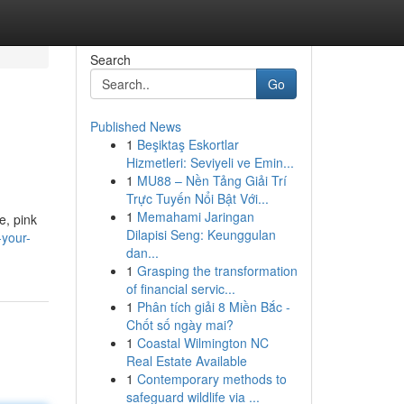
Search
Go
Published News
1
Beşiktaş Eskortlar
Hizmetleri: Seviyeli ve Emin...
1
MU88 – Nền Tảng Giải Trí
Trực Tuyến Nổi Bật Với...
1
Memahami Jaringan
e, pink
Dilapisi Seng: Keunggulan
-your-
dan...
1
Grasping the transformation
of financial servic...
1
Phân tích giải 8 Miền Bắc -
Chốt số ngày mai?
1
Coastal Wilmington NC
Real Estate Available
1
Contemporary methods to
safeguard wildlife via ...