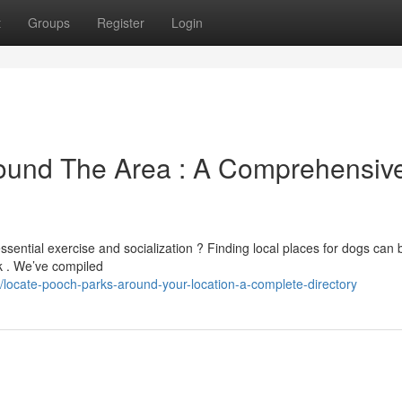
t
Groups
Register
Login
ound The Area : A Comprehensiv
ential exercise and socialization ? Finding local places for dogs can 
sk . We’ve compiled
ocate-pooch-parks-around-your-location-a-complete-directory