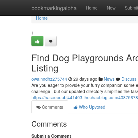
Home
bookmarkingalpha
Home
New
Submi
Home
1
Find Dog Playgrounds Ar
Listing
owainndhz275744
29 days ago
News
Discuss
Are you eager to provide your furry companion some ess
challenge , but our updated directory simplifies the ta
https://haseebdubj441403.thechapblog.com/40875678/l
Comments
Who Upvoted
Comments
Submit a Comment