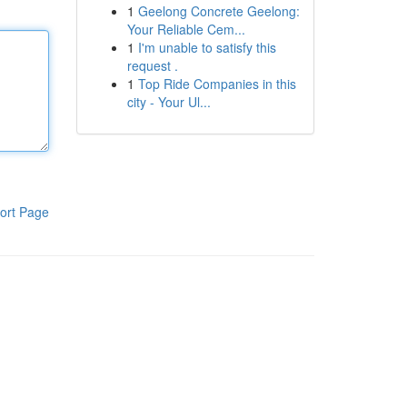
1
Geelong Concrete Geelong:
Your Reliable Cem...
1
I'm unable to satisfy this
request .
1
Top Ride Companies in this
city - Your Ul...
ort Page