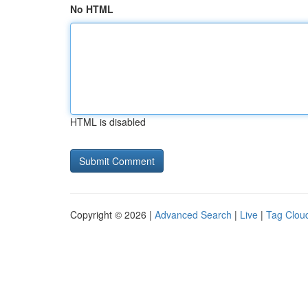
No HTML
HTML is disabled
Copyright © 2026 |
Advanced Search
|
Live
|
Tag Clou