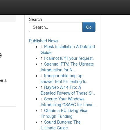
Search
Go
Published News
1
Plesk Installation A Detailed
e
Guide
1
I cannot fulfill your request.
1
Stremio IPTV: The Ultimate
Introduction for N...
1
transportable pop up
be a
shower tent for tenting fi...
1
RayNeo Air 4 Pro: A
Detailed Review of These S...
1
Secure Your Windows:
Introducing CSAEC for Loca...
1
Obtain a EU Living Visa
Through Funding
1
Sound Buttons: The
Ultimate Guide