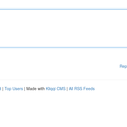
Rep
d
|
Top Users
| Made with
Kliqqi CMS
|
All RSS Feeds