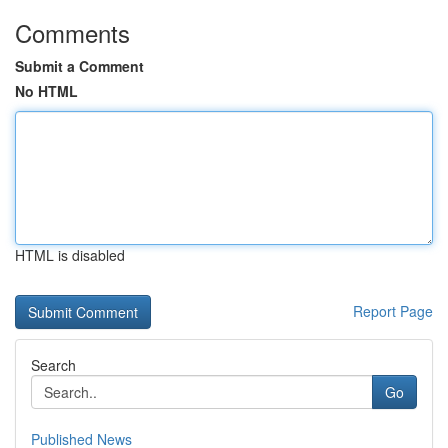
Comments
Submit a Comment
No HTML
HTML is disabled
Report Page
Search
Go
Published News