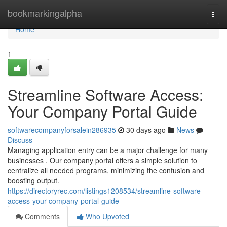
Home
bookmarkingalpha
Togg
navi
Home
1
Streamline Software Access:
Your Company Portal Guide
softwarecompanyforsalein286935
30 days ago
News
Discuss
Managing application entry can be a major challenge for many
businesses . Our company portal offers a simple solution to
centralize all needed programs, minimizing the confusion and
boosting output.
https://directoryrec.com/listings1208534/streamline-software-
access-your-company-portal-guide
Comments
Who Upvoted