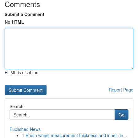
Comments
Submit a Comment
No HTML
HTML is disabled
Report Page
Search
Go
Published News
1
Brush wheel measurement thickness and inner rin...