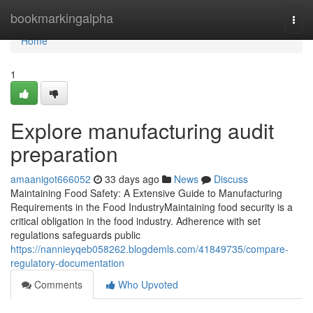
Home
bookmarkingalpha
Togg
navi
Home
1
Explore manufacturing audit
preparation
amaanigot666052
33 days ago
News
Discuss
Maintaining Food Safety: A Extensive Guide to Manufacturing
Requirements in the Food IndustryMaintaining food security is a
critical obligation in the food industry. Adherence with set
regulations safeguards public
https://nannieyqeb058262.blogdemls.com/41849735/compare-
regulatory-documentation
Comments
Who Upvoted