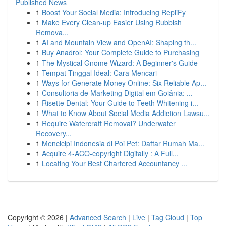
Published News
1
Boost Your Social Media: Introducing RepliFy
1
Make Every Clean-up Easier Using Rubbish
Remova...
1
AI and Mountain View and OpenAI: Shaping th...
1
Buy Anadrol: Your Complete Guide to Purchasing
1
The Mystical Gnome Wizard: A Beginner's Guide
1
Tempat Tinggal Ideal: Cara Mencari
1
Ways for Generate Money Online: Six Reliable Ap...
1
Consultoria de Marketing Digital em Goiânia: ...
1
Risette Dental: Your Guide to Teeth Whitening i...
1
What to Know About Social Media Addiction Lawsu...
1
Require Watercraft Removal? Underwater
Recovery...
1
Mencicipi Indonesia di Poi Pet: Daftar Rumah Ma...
1
Acquire 4-ACO-copyright Digitally : A Full...
1
Locating Your Best Chartered Accountancy ...
Copyright © 2026 |
Advanced Search
|
Live
|
Tag Cloud
|
Top