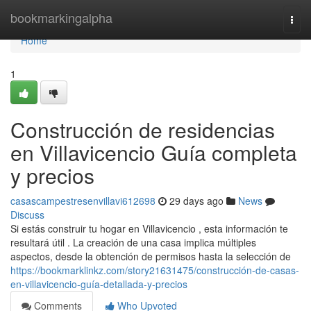
Home
bookmarkingalpha
Togg
navi
Home
1
Construcción de residencias
en Villavicencio Guía completa
y precios
casascampestresenvillavi612698
29 days ago
News
Discuss
Si estás construir tu hogar en Villavicencio , esta información te
resultará útil . La creación de una casa implica múltiples
aspectos, desde la obtención de permisos hasta la selección de
https://bookmarklinkz.com/story21631475/construcción-de-casas-
en-villavicencio-guía-detallada-y-precios
Comments
Who Upvoted