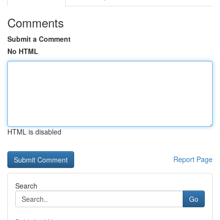
Comments
Submit a Comment
No HTML
HTML is disabled
Report Page
Search
Go