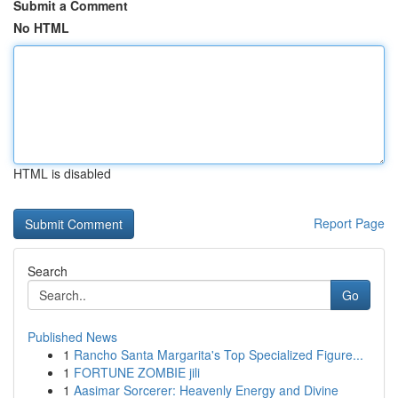
Submit a Comment
No HTML
HTML is disabled
Report Page
Search
Go
Published News
1
Rancho Santa Margarita's Top Specialized Figure...
1
FORTUNE ZOMBIE jili
1
Aasimar Sorcerer: Heavenly Energy and Divine