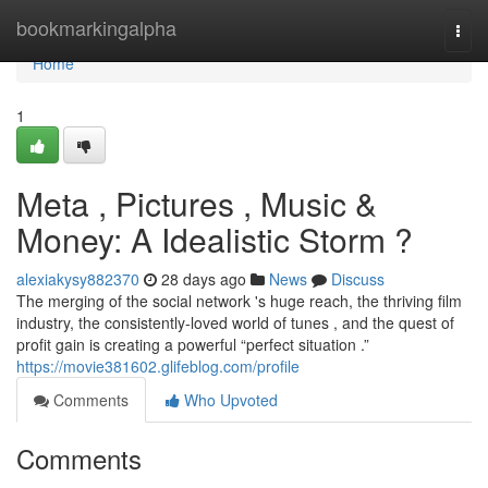
Home
bookmarkingalpha
Togg
navi
Home
1
Meta , Pictures , Music &
Money: A Idealistic Storm ?
alexiakysy882370
28 days ago
News
Discuss
The merging of the social network 's huge reach, the thriving film
industry, the consistently-loved world of tunes , and the quest of
profit gain is creating a powerful “perfect situation .”
https://movie381602.glifeblog.com/profile
Comments
Who Upvoted
Comments