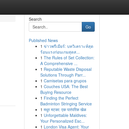
Search
Go
Published News
1
ข่าวพรีเมียร์: บทวิเคราะห์สุด
ร้อนแรงก่อนเกมสุดส...
1
The Rules of Set Collection:
A Comprehensive ...
1
Reputable Waste Disposal
Solutions Through Parr...
1
Camisetas para grupos
1
Couches USA: The Best
Buying Resource
1
Finding the Perfect
Badminton Stringing Service
1
मधुर मटका: एक पारंपरिक खेळ
1
Unforgettable Maldives:
Your Personalized Esc...
1
London Visa Agent: Your