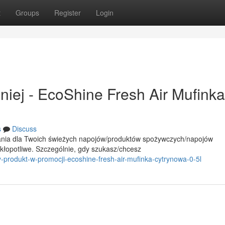
t
Groups
Register
Login
iej - EcoShine Fresh Air Mufinka
s
Discuss
ania dla Twoich świeżych napojów/produktów spożywczych/napojów
opotliwe. Szczególnie, gdy szukasz/chcesz
-produkt-w-promocji-ecoshine-fresh-air-mufinka-cytrynowa-0-5l