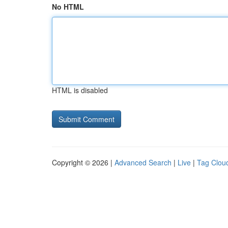
No HTML
HTML is disabled
Copyright © 2026 |
Advanced Search
|
Live
|
Tag Clou