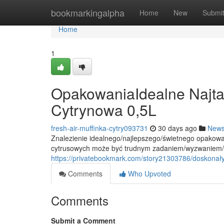
Home
bookmarkingalpha
Home
New
Submi
Home
1
OpakowaniaIdealne Najtan
Cytrynowa 0,5L
fresh-air-muffinka-cytry093731
30 days ago
New
Znalezienie idealnego/najlepszego/świetnego opakow
cytrusowych może być trudnym zadaniem/wyzwaniem/kł
https://privatebookmark.com/story21303786/doskonały
Comments
Who Upvoted
Comments
Submit a Comment