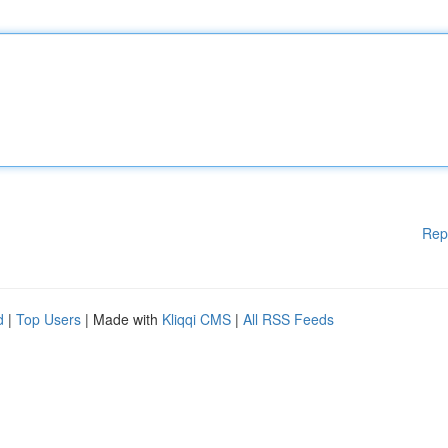
Rep
d
|
Top Users
| Made with
Kliqqi CMS
|
All RSS Feeds