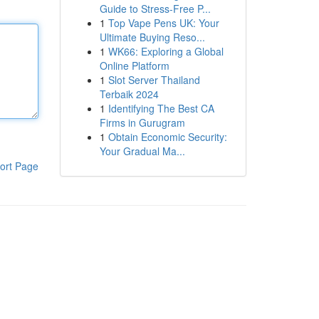
Guide to Stress-Free P...
1
Top Vape Pens UK: Your
Ultimate Buying Reso...
1
WK66: Exploring a Global
Online Platform
1
Slot Server Thailand
Terbaik 2024
1
Identifying The Best CA
Firms in Gurugram
1
Obtain Economic Security:
Your Gradual Ma...
ort Page