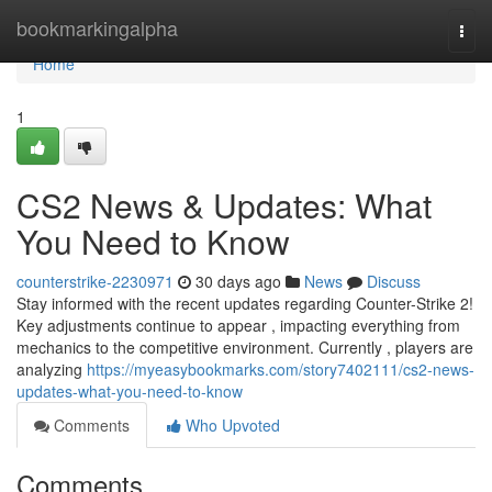
Home
bookmarkingalpha
Togg
navi
Home
1
CS2 News & Updates: What
You Need to Know
counterstrike-2230971
30 days ago
News
Discuss
Stay informed with the recent updates regarding Counter-Strike 2!
Key adjustments continue to appear , impacting everything from
mechanics to the competitive environment. Currently , players are
analyzing
https://myeasybookmarks.com/story7402111/cs2-news-
updates-what-you-need-to-know
Comments
Who Upvoted
Comments