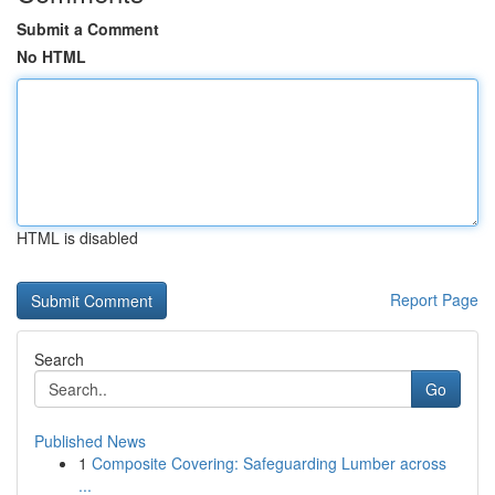
Submit a Comment
No HTML
HTML is disabled
Report Page
Search
Go
Published News
1
Composite Covering: Safeguarding Lumber across
...