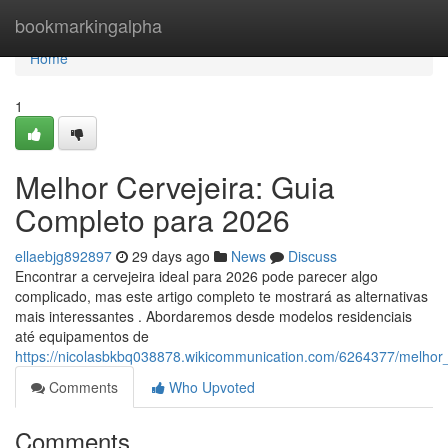
Home
bookmarkingalpha
Home
1
Melhor Cervejeira: Guia
Completo para 2026
ellaebjg892897
29 days ago
News
Discuss
Encontrar a cervejeira ideal para 2026 pode parecer algo
complicado, mas este artigo completo te mostrará as alternativas
mais interessantes . Abordaremos desde modelos residenciais
até equipamentos de
https://nicolasbkbq038878.wikicommunication.com/6264377/melhor
Comments
Who Upvoted
Comments