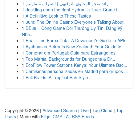
1
رائد متجر المحتوى الترفيهي | اشتراك سمارترز
1
deciding upon the right Hydraulic Truck Crane f...
1
A Definitive Look to These Tastes
1
88m: The Online Casino Everyone's Talking About
1
DE88 – Cổng Game Đổi Thưởng Uy Tín, Đăng Ký
Nha...
1
Real-Time Forex Data: A Developer's Guide to APIs
1
Ayahuasca Retreats New Zealand: Your Guide to ...
1
Comprar em Portugal: Guia para Estrangeiros
1
Top Martial Backgrounds for Dungeons & Dr...
1
EcoFlow Power Stations Kenya: Your Ultimate Bac...
1
Camisetas personalizadas en Madrid para grupos ...
1
Bali Braids: A Tropical Hair Style
Copyright © 2026 |
Advanced Search
|
Live
|
Tag Cloud
|
Top
Users
| Made with
Kliqqi CMS
|
All RSS Feeds