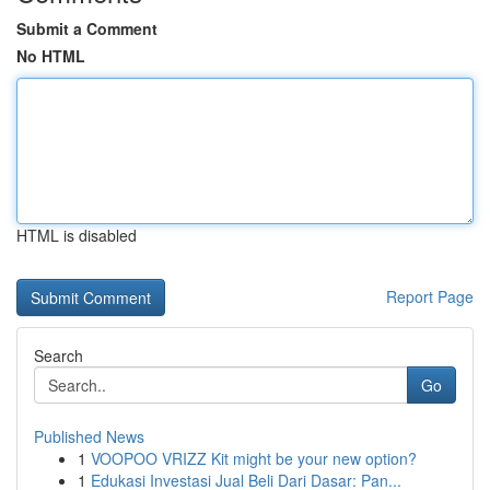
Submit a Comment
No HTML
HTML is disabled
Report Page
Search
Go
Published News
1
VOOPOO VRIZZ Kit might be your new option?
1
Edukasi Investasi Jual Beli Dari Dasar: Pan...