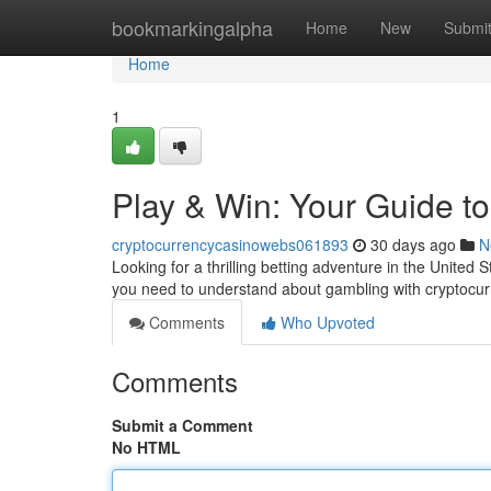
Home
bookmarkingalpha
Home
New
Submi
Home
1
Play & Win: Your Guide t
cryptocurrencycasinowebs061893
30 days ago
N
Looking for a thrilling betting adventure in the United 
you need to understand about gambling with cryptocu
Comments
Who Upvoted
Comments
Submit a Comment
No HTML