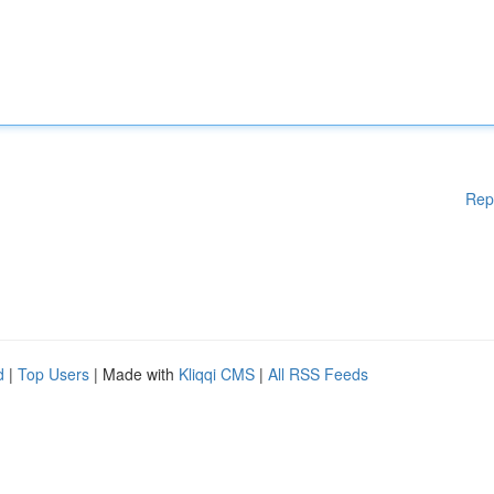
Rep
d
|
Top Users
| Made with
Kliqqi CMS
|
All RSS Feeds