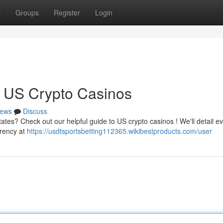
t
Groups
Register
Login
o US Crypto Casinos
ews
Discuss
States? Check out our helpful guide to US crypto casinos ! We'll detail e
rrency at
https://usdtsportsbetting112365.wikibestproducts.com/user