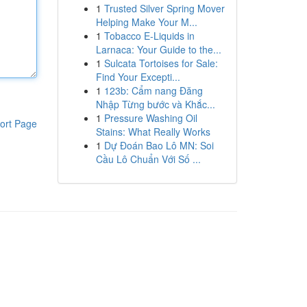
1
Trusted Silver Spring Mover
Helping Make Your M...
1
Tobacco E-Liquids in
Larnaca: Your Guide to the...
1
Sulcata Tortoises for Sale:
Find Your Excepti...
1
123b: Cẩm nang Đăng
Nhập Từng bước và Khắc...
1
Pressure Washing Oil
ort Page
Stains: What Really Works
1
Dự Đoán Bao Lô MN: Soi
Cầu Lô Chuẩn Với Số ...