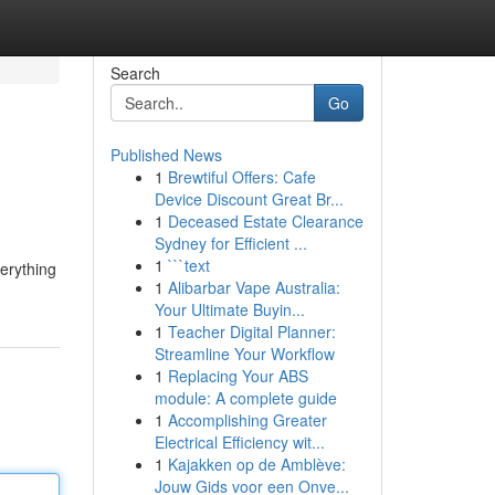
Search
Go
Published News
1
Brewtiful Offers: Cafe
Device Discount Great Br...
1
Deceased Estate Clearance
Sydney for Efficient ...
1
```text
verything
1
Alibarbar Vape Australia:
Your Ultimate Buyin...
1
Teacher Digital Planner:
Streamline Your Workflow
1
Replacing Your ABS
module: A complete guide
1
Accomplishing Greater
Electrical Efficiency wit...
1
Kajakken op de Amblève:
Jouw Gids voor een Onve...