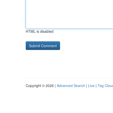
HTML is disabled
Copyright © 2026 |
Advanced Search
|
Live
|
Tag Clou