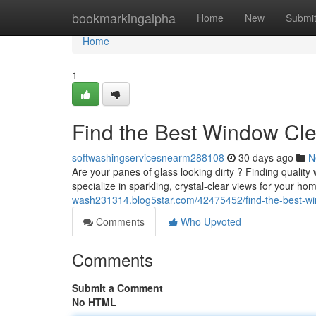
Home
bookmarkingalpha
Home
New
Submi
Home
1
Find the Best Window Cl
softwashingservicesnearm288108
30 days ago
N
Are your panes of glass looking dirty ? Finding qualit
specialize in sparkling, crystal-clear views for your hom
wash231314.blog5star.com/42475452/find-the-best-wi
Comments
Who Upvoted
Comments
Submit a Comment
No HTML