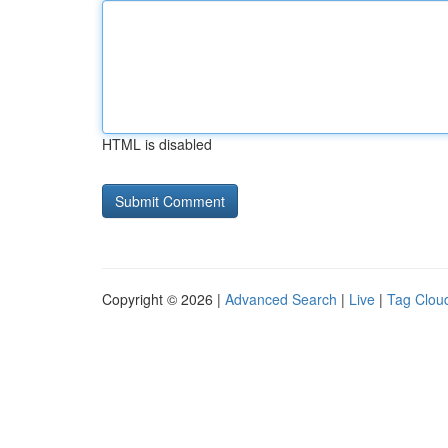
HTML is disabled
Copyright © 2026 |
Advanced Search
|
Live
|
Tag Clou