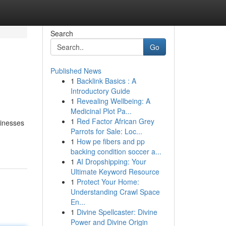
Search
Go
Published News
1
Backlink Basics : A
Introductory Guide
1
Revealing Wellbeing: A
Medicinal Plot Pa...
1
Red Factor African Grey
sinesses
Parrots for Sale: Loc...
1
How pe fibers and pp
backing condition soccer a...
1
AI Dropshipping: Your
Ultimate Keyword Resource
1
Protect Your Home:
Understanding Crawl Space
En...
1
Divine Spellcaster: Divine
Power and Divine Origin