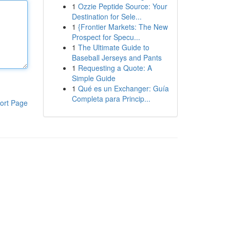
1
Ozzie Peptide Source: Your
Destination for Sele...
1
{Frontier Markets: The New
Prospect for Specu...
1
The Ultimate Guide to
Baseball Jerseys and Pants
1
Requesting a Quote: A
Simple Guide
1
Qué es un Exchanger: Guía
Completa para Princip...
ort Page