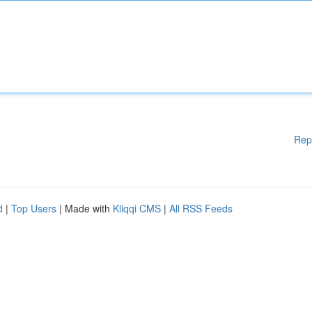
Rep
d
|
Top Users
| Made with
Kliqqi CMS
|
All RSS Feeds