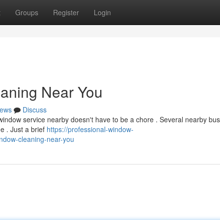
t
Groups
Register
Login
eaning Near You
ews
Discuss
y window service nearby doesn't have to be a chore . Several nearby bu
e . Just a brief
https://professional-window-
ndow-cleaning-near-you