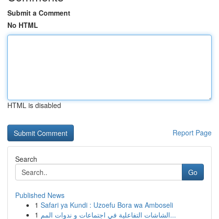
Submit a Comment
No HTML
HTML is disabled
Report Page
Search
Go
Published News
1
Safari ya Kundi : Uzoefu Bora wa Amboseli
1
الشاشات التفاعلية في اجتماعات و ندوات المم...