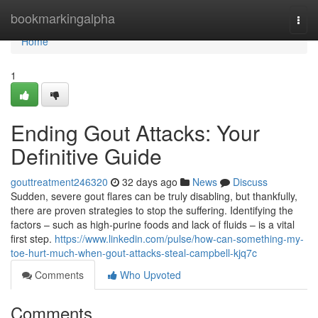
Home
bookmarkingalpha
Togg
navi
Home
1
Ending Gout Attacks: Your
Definitive Guide
gouttreatment246320
32 days ago
News
Discuss
Sudden, severe gout flares can be truly disabling, but thankfully,
there are proven strategies to stop the suffering. Identifying the
factors – such as high-purine foods and lack of fluids – is a vital
first step.
https://www.linkedin.com/pulse/how-can-something-my-
toe-hurt-much-when-gout-attacks-steal-campbell-kjq7c
Comments
Who Upvoted
Comments