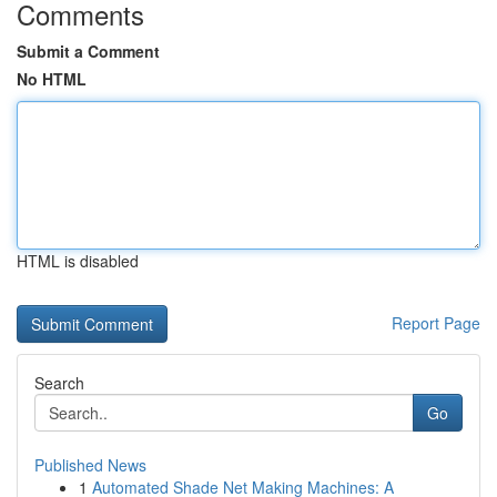
Comments
Submit a Comment
No HTML
HTML is disabled
Report Page
Search
Go
Published News
1
Automated Shade Net Making Machines: A