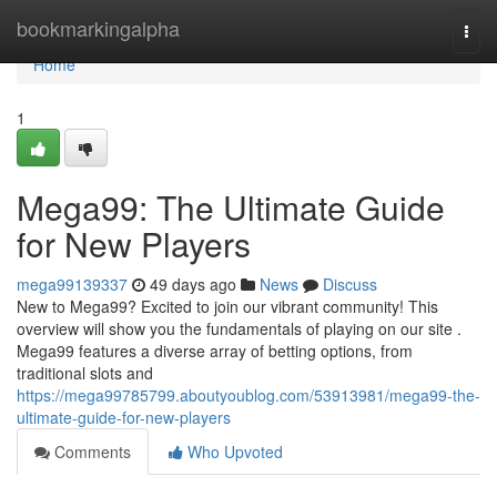
Home
bookmarkingalpha
Togg
navi
Home
1
Mega99: The Ultimate Guide
for New Players
mega99139337
49 days ago
News
Discuss
New to Mega99? Excited to join our vibrant community! This
overview will show you the fundamentals of playing on our site .
Mega99 features a diverse array of betting options, from
traditional slots and
https://mega99785799.aboutyoublog.com/53913981/mega99-the-
ultimate-guide-for-new-players
Comments
Who Upvoted