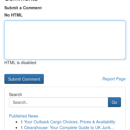
Submit a Comment
No HTML
HTML is disabled
Report Page
Search
Go
Published News
1
Your Outback Cargo Choices: Prices & Availability
1
Clearahouse: Your Complete Guide to UK Junk...