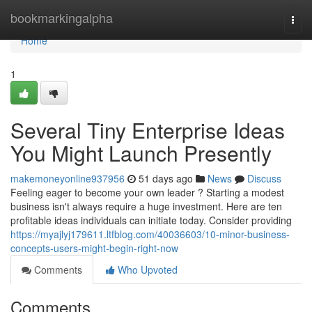
Home
bookmarkingalpha
Togg
navi
Home
1
Several Tiny Enterprise Ideas
You Might Launch Presently
makemoneyonline937956
51 days ago
News
Discuss
Feeling eager to become your own leader ? Starting a modest
business isn't always require a huge investment. Here are ten
profitable ideas individuals can initiate today. Consider providing
https://myajlyj179611.ltfblog.com/40036603/10-minor-business-
concepts-users-might-begin-right-now
Comments
Who Upvoted
Comments