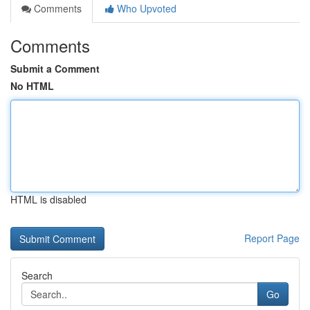
Comments
Who Upvoted
Comments
Submit a Comment
No HTML
HTML is disabled
Report Page
Search
Go