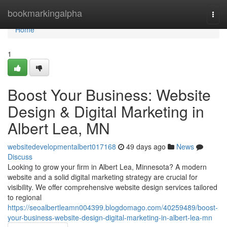
Home
bookmarkingalpha
Togg
navi
Home
1
Boost Your Business: Website
Design & Digital Marketing in
Albert Lea, MN
websitedevelopmentalbert017168
49 days ago
News
Discuss
Looking to grow your firm in Albert Lea, Minnesota? A modern
website and a solid digital marketing strategy are crucial for
visibility. We offer comprehensive website design services tailored
to regional
https://seoalbertleamn004399.blogdomago.com/40259489/boost-
your-business-website-design-digital-marketing-in-albert-lea-mn