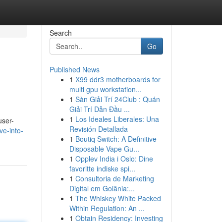
Search
Go
Published News
1
X99 ddr3 motherboards for
multi gpu workstation...
1
Sàn Giải Trí 24Club : Quán
Giải Trí Dẫn Đầu ...
1
Los Ideales Liberales: Una
user-
Revisión Detallada
ve-into-
1
Boutiq Switch: A Definitive
Disposable Vape Gu...
1
Opplev India i Oslo: Dine
favoritte indiske spi...
1
Consultoria de Marketing
Digital em Goiânia:...
1
The Whiskey White Packed
Within Regulation: An ...
1
Obtain Residency: Investing