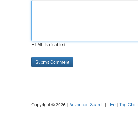
HTML is disabled
Copyright © 2026 |
Advanced Search
|
Live
|
Tag Clou