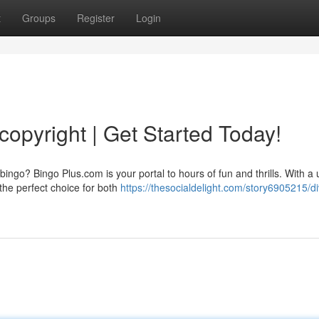
t
Groups
Register
Login
copyright | Get Started Today!
bingo? Bingo Plus.com is your portal to hours of fun and thrills. With a 
 the perfect choice for both
https://thesocialdelight.com/story6905215/di