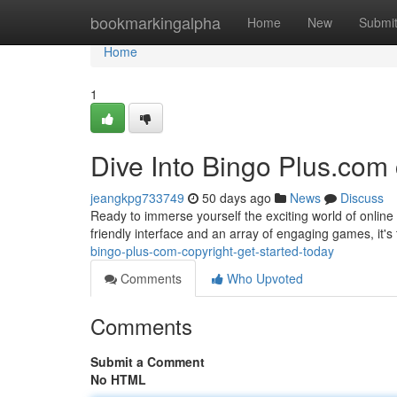
Home
bookmarkingalpha
Home
New
Submi
Home
1
Dive Into Bingo Plus.com 
jeangkpg733749
50 days ago
News
Discuss
Ready to immerse yourself the exciting world of online 
friendly interface and an array of engaging games, it's
bingo-plus-com-copyright-get-started-today
Comments
Who Upvoted
Comments
Submit a Comment
No HTML