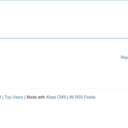
Rep
d
|
Top Users
| Made with
Kliqqi CMS
|
All RSS Feeds