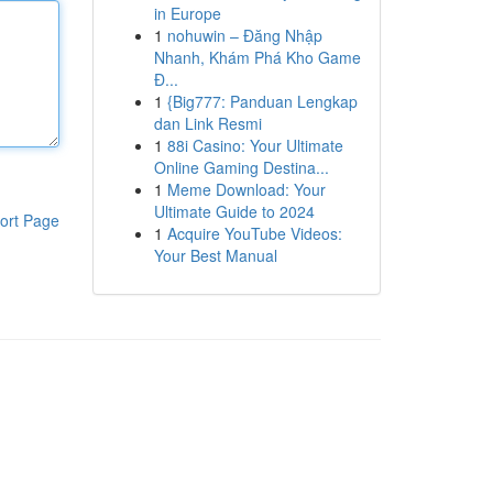
in Europe
1
nohuwin – Đăng Nhập
Nhanh, Khám Phá Kho Game
Đ...
1
{Big777: Panduan Lengkap
dan Link Resmi
1
88i Casino: Your Ultimate
Online Gaming Destina...
1
Meme Download: Your
Ultimate Guide to 2024
ort Page
1
Acquire YouTube Videos:
Your Best Manual