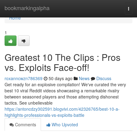
Home
bookmarkingalpha
Togg
navi
Home
1
Greatest 10 The Clips : Pros
vs. Exploits Face-off!
roxanncwzn786369
50 days ago
News
Discuss
Get ready for an explosive compilation! We've curated the very
best 10 viral Reddit videos showcasing a remarkable rivalry
between seasoned players and those attempting dishonest
tactics. See unbelievable
https://antoncdzy302591.blogvivi.com/42326765/best-10-a-
highlights-professionals-vs-exploits-battle
Comments
Who Upvoted