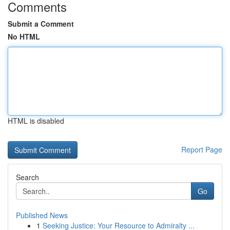
Comments
Submit a Comment
No HTML
HTML is disabled
Report Page
Search
Go
Published News
1
Seeking Justice: Your Resource to Admiralty ...