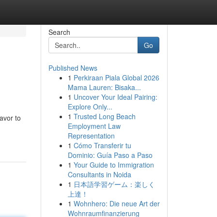
Search
Go
Published News
1
Perkiraan Piala Global 2026
Mama Lauren: Bisaka...
1
Uncover Your Ideal Pairing:
Explore Only...
1
Trusted Long Beach
avor to
Employment Law
Representation
1
Cómo Transferir tu
Dominio: Guía Paso a Paso
1
Your Guide to Immigration
Consultants in Noida
1
日本語学習ゲーム：楽しく
上達！
1
Wohnhero: Die neue Art der
Wohnraumfinanzierung