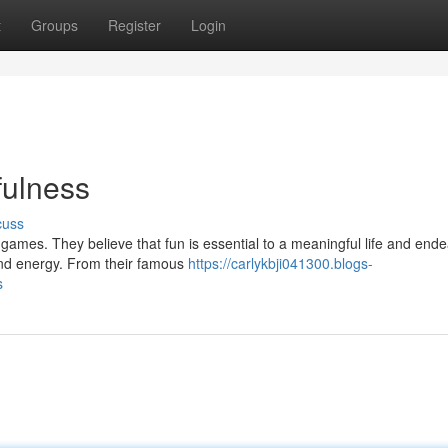
t
Groups
Register
Login
fulness
cuss
 games. They believe that fun is essential to a meaningful life and ende
and energy. From their famous
https://carlykbji041300.blogs-
s