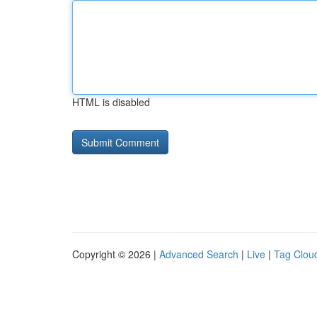
HTML is disabled
Copyright © 2026 |
Advanced Search
|
Live
|
Tag Clou