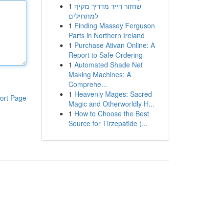
1
שחזור רייד מדריך מקיף
למתחילים
1
Finding Massey Ferguson
Parts in Northern Ireland
1
Purchase Ativan Online: A
Report to Safe Ordering
1
Automated Shade Net
Making Machines: A
Comprehe...
1
Heavenly Mages: Sacred
ort Page
Magic and Otherworldly H...
1
How to Choose the Best
Source for Tirzepatide (...