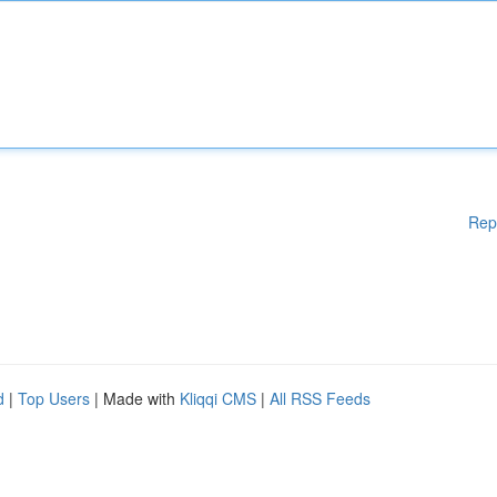
Rep
d
|
Top Users
| Made with
Kliqqi CMS
|
All RSS Feeds