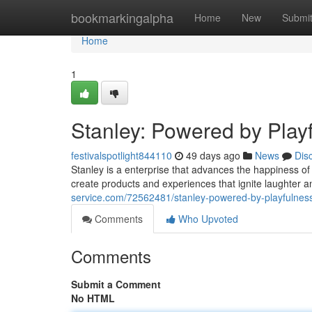
Home
bookmarkingalpha
Home
New
Submi
Home
1
Stanley: Powered by Play
festivalspotlight844110
49 days ago
News
Dis
Stanley is a enterprise that advances the happiness of
create products and experiences that ignite laughter 
service.com/72562481/stanley-powered-by-playfulnes
Comments
Who Upvoted
Comments
Submit a Comment
No HTML