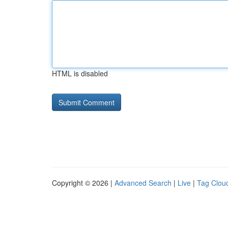
HTML is disabled
Copyright © 2026 |
Advanced Search
|
Live
|
Tag Clou