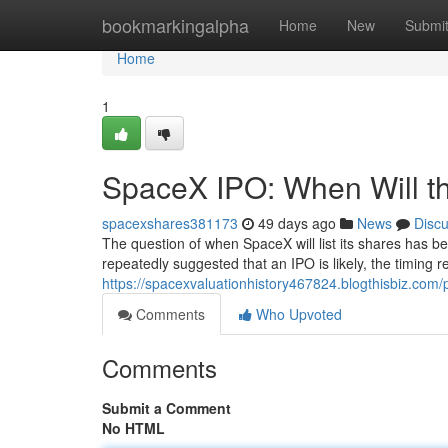
Home
bookmarkingalpha
Home
New
Submi
Home
1
SpaceX IPO: When Will th
spacexshares381173
49 days ago
News
Disc
The question of when SpaceX will list its shares has b
repeatedly suggested that an IPO is likely, the timing
https://spacexvaluationhistory467824.blogthisbiz.com/p
Comments
Who Upvoted
Comments
Submit a Comment
No HTML