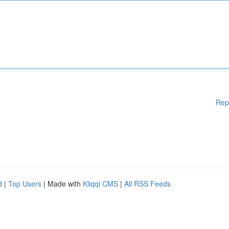
Rep
d
|
Top Users
| Made with
Kliqqi CMS
|
All RSS Feeds