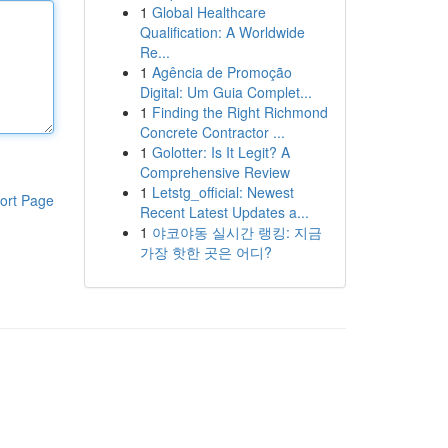
1
Global Healthcare
Qualification: A Worldwide
Re...
1
Agência de Promoção
Digital: Um Guia Complet...
1
Finding the Right Richmond
Concrete Contractor ...
1
Golotter: Is It Legit? A
Comprehensive Review
1
Letstg_official: Newest
ort Page
Recent Latest Updates a...
1
야코야동 실시간 랭킹: 지금
가장 핫한 곳은 어디?