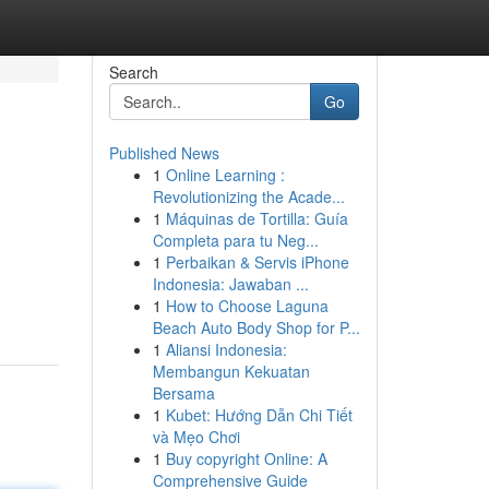
Search
Go
Published News
1
Online Learning :
Revolutionizing the Acade...
1
Máquinas de Tortilla: Guía
Completa para tu Neg...
1
Perbaikan & Servis iPhone
Indonesia: Jawaban ...
1
How to Choose Laguna
Beach Auto Body Shop for P...
1
Aliansi Indonesia:
Membangun Kekuatan
Bersama
1
Kubet: Hướng Dẫn Chi Tiết
và Mẹo Chơi
1
Buy copyright Online: A
Comprehensive Guide