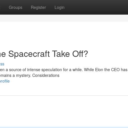
t
Groups
Register
Login
e Spacecraft Take Off?
uss
een a source of intense speculation for a while. While Elon the CEO has
 remains a mystery. Considerations
rofile