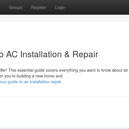
t
Groups
Register
Login
 AC Installation & Repair
fer! This essential guide covers everything you want to know about air
her you're building a new home and
ur-guide-to-ac-installation-repair