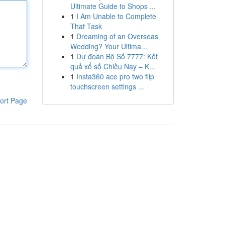
Ultimate Guide to Shops ...
1
I Am Unable to Complete
That Task
1
Dreaming of an Overseas
Wedding? Your Ultima...
1
Dự đoán Bộ Số 7777: Kết
quả xổ số Chiều Nay – K...
1
Insta360 ace pro two flip
touchscreen settings ...
ort Page