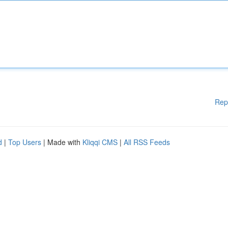
Rep
d
|
Top Users
| Made with
Kliqqi CMS
|
All RSS Feeds