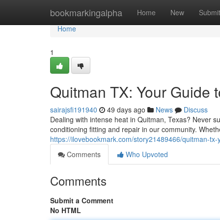
Home
bookmarkingalpha
Home
New
Submi
Home
1
Quitman TX: Your Guide to
sairajsfi191940
49 days ago
News
Discuss
Dealing with intense heat in Quitman, Texas? Never suf
conditioning fitting and repair in our community. Whet
https://ilovebookmark.com/story21489466/quitman-tx-yo
Comments
Who Upvoted
Comments
Submit a Comment
No HTML