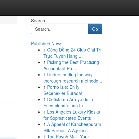
Search
Go
Published News
1
Cộng Đồng 24 Club Giải Trí
Trực Tuyến Hàng ...
1
Picking the Best Practicing
Accountant Pro...
1
Understanding the way
thorough research methodo...
1
Porno İzle: En İyi
Seçenekler Burada!
1
Dietista en Arroyo de la
Encomienda: una In...
1
Los Angeles Luxury Kiosks
for Sophisticated Events
1
A Appeal of Kancheepuram
Silk Sarees: A Ageless...
1
Toa Payoh Mall: Your