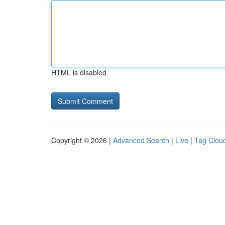
HTML is disabled
Copyright © 2026 |
Advanced Search
|
Live
|
Tag Clou