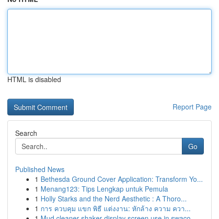
HTML is disabled
Report Page
Search
Go
Published News
1
Bethesda Ground Cover Application: Transform Yo...
1
Menang123: Tips Lengkap untuk Pemula
1
Holly Starks and the Nerd Aesthetic : A Thoro...
1
การ ควบคุม แขก พิธี แต่งงาน: หักล้าง ความ ควา...
1
Mud cleaner shaker display screen use in swaco ...