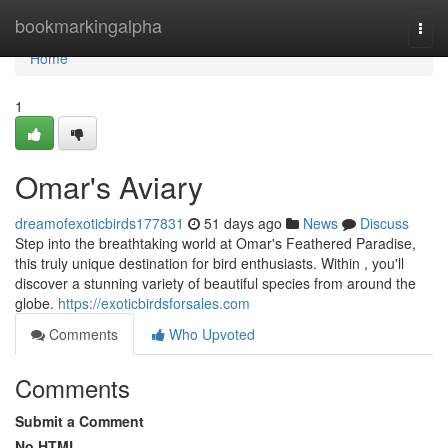
Home
bookmarkingalpha
Togg
navi
Home
1
Omar's Aviary
dreamofexoticbirds177831
51 days ago
News
Discuss
Step into the breathtaking world at Omar's Feathered Paradise,
this truly unique destination for bird enthusiasts. Within , you'll
discover a stunning variety of beautiful species from around the
globe.
https://exoticbirdsforsales.com
Comments
Who Upvoted
Comments
Submit a Comment
No HTML